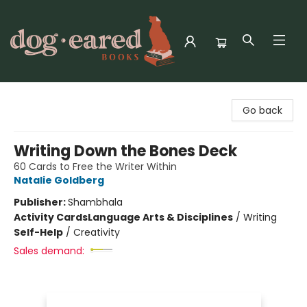
Dog-Eared Books
Go back
Writing Down the Bones Deck
60 Cards to Free the Writer Within
Natalie Goldberg
Publisher:
Shambhala
Activity Cards
Language Arts & Disciplines
/
Writing
Self-Help
/
Creativity
Sales demand: