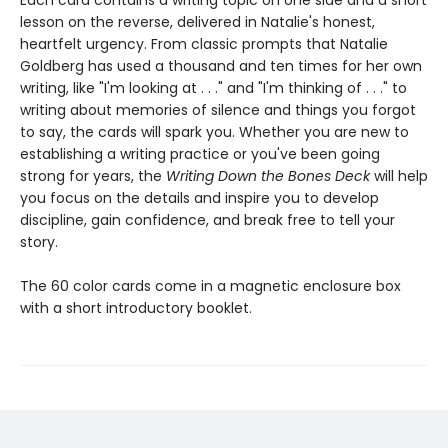
Each card contains a writing topic on one side and a short
lesson on the reverse, delivered in Natalie's honest,
heartfelt urgency. From classic prompts that Natalie
Goldberg has used a thousand and ten times for her own
writing, like "I'm looking at . . ." and "I'm thinking of . . ." to
writing about memories of silence and things you forgot
to say, the cards will spark you. Whether you are new to
establishing a writing practice or you've been going
strong for years, the
Writing Down the Bones Deck
will help
you focus on the details and inspire you to develop
discipline, gain confidence, and break free to tell your
story.
The 60 color cards come in a magnetic enclosure box
with a short introductory booklet.