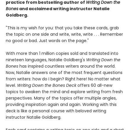
practice from bestselling author of
Writing Down the
Bones
and acclaimed writing instructor Natalie
Goldberg.
"This is my wish for you: that you take these cards, grab
the topic on one side and write, write, write . . . Remember
no good or bad. Just words on the page."
With more than 1 million copies sold and translated into
nineteen languages, Natalie Goldberg's
Writing Down the
Bones
has inspired countless writers around the world.
Now, Natalie answers one of the most frequent questions
from writers: how do I begin? Right here! No matter what
level.
Writing Down the Bones Deck
offers 60 all-new
topics to awaken the mind and explore writing from fresh
perspectives. Many of the topics offer multiple angles,
providing inspiration again and again. Working with this
deck is like a personal course with beloved writing
instructor Natalie Goldberg.