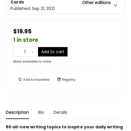
Cards
Other editions
Published:
Sep 21, 2021
$19.95
1 in store
Add to cart
More available to order
Add to
favorites
Registry
Description
Bio
Details
60 all-new writing topics to inspire your daily writing