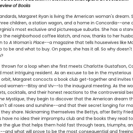
eview of Books
tandards, Margaret Ryan is living the American woman's dream. 
hree children, a station wagon, and a home in Concordia--one 
irginia's most exclusive and picturesque suburbs. She has a stan
 to the neighborhood coffee klatch, and now, thanks to her husb
on to
A Woman's Place
--a magazine that tells housewives like M
 to be and what to buy. On paper, she has it all. So why doesn't 
h?
s thrown for a loop when she first meets Charlotte Gustafson, C
 most intriguing resident. As an excuse to be in the mysterious
s orbit, Margaret concocts a book club get-together and invites
od women--Bitsy and Viv--to the inaugural meeting. As the 
ts, cocktails, and their honest reactions to the controversial bes
ne Mystique
, they begin to discover that the American dream t
sn't all roses and sunshine--and that their secret longing for mo
they share. Nicknaming themselves the Bettys, after Betty Frie
ds have no idea their impromptu club and the books they read t
e the glue that helps them hold fast through tears, triumphs, an
-and what will prove to be the most consequential and freeing