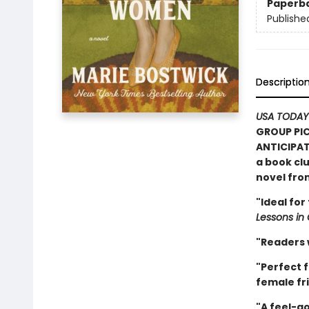
Paperb
Publishe
Descriptio
USA TODAY
GROUP PIC
ANTICIPAT
a book clu
novel fr
"Ideal for
Lessons in
"Readers w
"Perfect f
female fri
"A feel-go