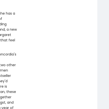
She has a
of
ding
and, a new
argaret
that feel
oncordia's
 two other
women
tseller
hey'd
re is
dan, these
ogether
gst, and
 year of