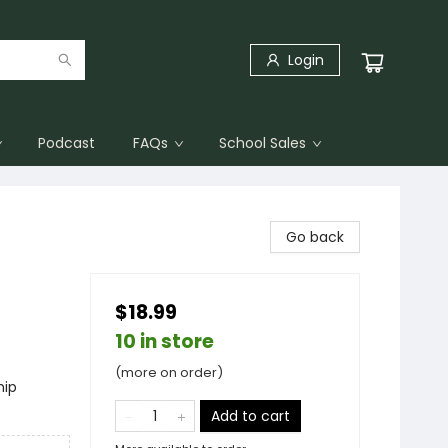
Login
Podcast
FAQs
School Sales
Go back
$18.99
10 in store
(more on order)
hip
Add to cart