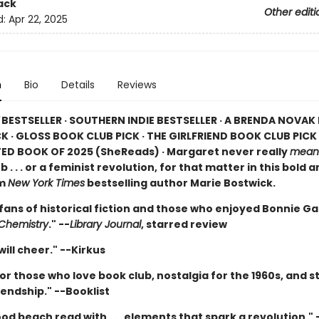
ack
Other editi
d:
Apr 22, 2025
n
Bio
Details
Reviews
BESTSELLER · SOUTHERN INDIE BESTSELLER · A BRENDA NOVA
K · GLOSS BOOK CLUB PICK · THE GIRLFRIEND BOOK CLUB PICK 
ED BOOK OF 2025 (
SheReads) · Margaret never really
mean
b . . . or a feminist revolution, for that matter in this bold 
om
New York Times
bestselling author Marie Bostwick.
 fans of historical fiction and those who enjoyed Bonnie G
 Chemistry
." --
Library Journal
, starred review
ill cheer." --Kirkus
or those who love book club, nostalgia for the 1960s, and st
endship." --Booklist
od beach read with . . . elements that spark a revolution." 