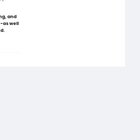
ng, and
-as well
d.