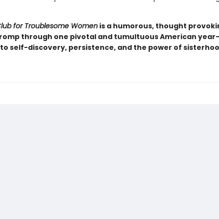
Club for Troublesome Women
is a humorous, thought provoki
 romp through one pivotal and tumultuous American year-
to self-discovery, persistence, and the power of sisterhoo