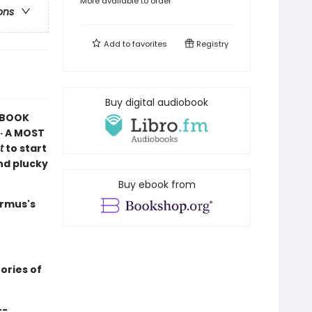
More available to order
ons
Add to
favorites
Registry
Buy digital audiobook
K BOOK
· A MOST
t
to start
and plucky
Buy ebook from
armus's
ories of
--