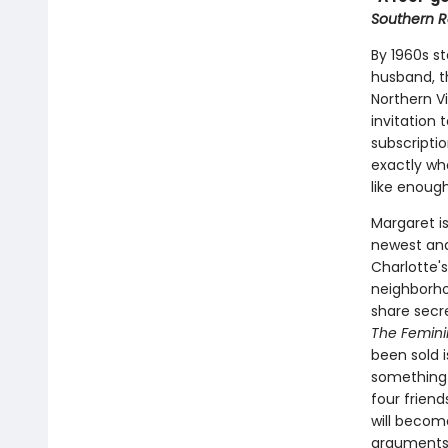
Southern R
By 1960s s
husband, t
Northern V
invitation
subscripti
exactly who
like enoug
Margaret i
newest and
Charlotte'
neighborho
share secre
The Femini
been sold i
something 
four frien
will becom
arguments-