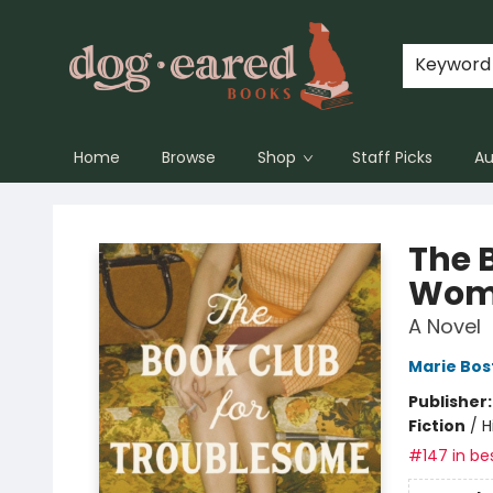
Keyword
Home
Browse
Shop
Staff Picks
Au
Dog-Eared Books
The 
Wom
A Novel
Marie Bos
Publisher
Fiction
/
H
#147 in bes