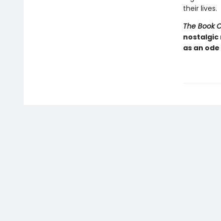
their lives.
The Book 
nostalgic
as an ode 