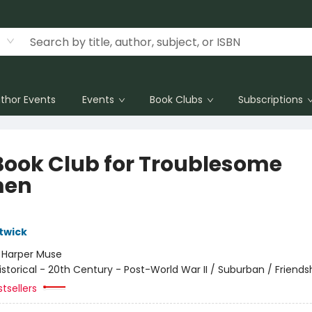
thor Events
Events
Book Clubs
Subscriptions
Book Club for Troublesome
en
twick
:
Harper Muse
istorical - 20th Century - Post-World War II / Suburban / Friends
tsellers