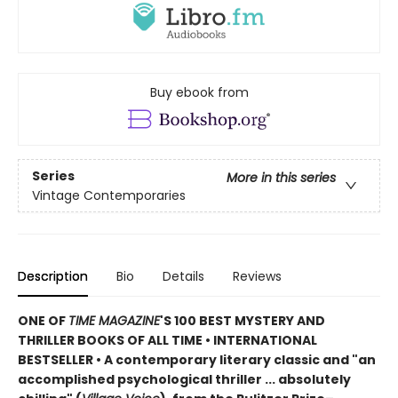
Buy ebook from
Series
More in this series
Vintage Contemporaries
Description
Bio
Details
Reviews
ONE OF
TIME MAGAZINE
'S 100 BEST MYSTERY AND
THRILLER BOOKS OF ALL TIME •
INTERNATIONAL
BESTSELLER • A contemporary literary classic and "a
n
accomplished psychological thriller ... absolutely