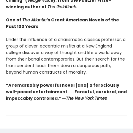
chilling" (
Village Voice
)
, f
rom the Pulitzer Prize–
winning author of
The Goldfinch.
One of
The Atlantic
’s Great American Novels of the
Past 100 Years
Under the influence of a charismatic classics professor, a
group of clever, eccentric misfits at a New England
college discover a way of thought and life a world away
from their banal contemporaries. But their search for the
transcendent leads them down a dangerous path,
beyond human constructs of morality.
“A remarkably powerful novel [and] a ferociously
well-paced entertainment . . . Forceful, cerebral, and
impeccably controlled.” —
The New York Times