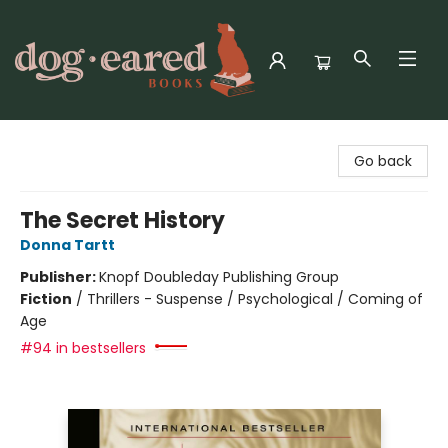
Dog-Eared Books
Go back
The Secret History
Donna Tartt
Publisher:
Knopf Doubleday Publishing Group
Fiction
/
Thrillers - Suspense / Psychological / Coming of
Age
#94 in bestsellers