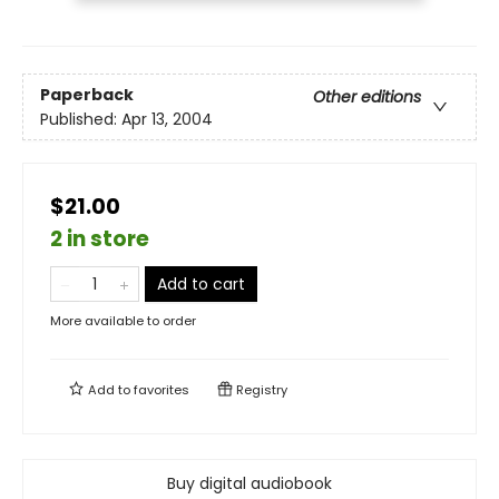
Paperback
Other editions
Published:
Apr 13, 2004
$21.00
2 in store
Add to cart
More available to order
Add to
favorites
Registry
Buy digital audiobook