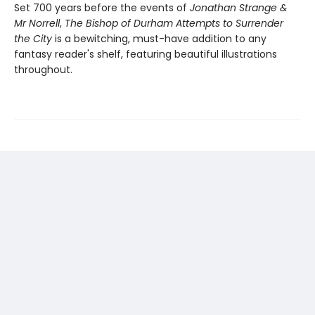
Set 700 years before the events of
Jonathan Strange &
Mr Norrell
,
The Bishop of Durham Attempts to Surrender
the City
is a bewitching, must-have addition to any
fantasy reader's shelf, featuring beautiful illustrations
throughout.