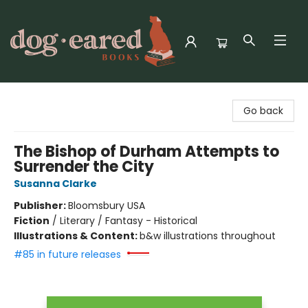
Dog-Eared Books
Go back
The Bishop of Durham Attempts to
Surrender the City
Susanna Clarke
Publisher:
Bloomsbury USA
Fiction
/
Literary / Fantasy - Historical
Illustrations & Content:
b&w illustrations throughout
#85 in future releases