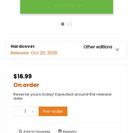
Hardcover
Other editions
Releases:
Oct 20, 2026
$16.99
On order
Reserve yours today! Expected around the release
date.
Pre-order
Add to
favorites
Registry