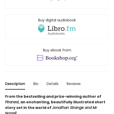
Buy digital audiobook
Buy ebook from
Description
Bio
Details
Reviews
From the bestselling and prize-winning author of
Piranesi
, an enchanting, beautifully illustrated short
story set in the world of
Jonathan Strange and Mr
Norrell
.