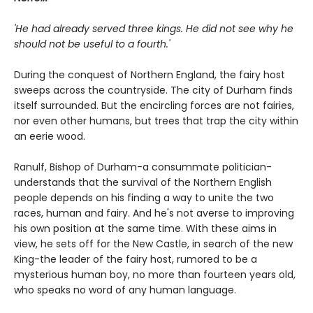
'He had already served three kings. He did not see why he
should not be useful to a fourth.'
During the conquest of Northern England, the fairy host
sweeps across the countryside. The city of Durham finds
itself surrounded. But the encircling forces are not fairies,
nor even other humans, but trees that trap the city within
an eerie wood.
Ranulf, Bishop of Durham-a consummate politician-
understands that the survival of the Northern English
people depends on his finding a way to unite the two
races, human and fairy. And he's not averse to improving
his own position at the same time. With these aims in
view, he sets off for the New Castle, in search of the new
King-the leader of the fairy host, rumored to be a
mysterious human boy, no more than fourteen years old,
who speaks no word of any human language.