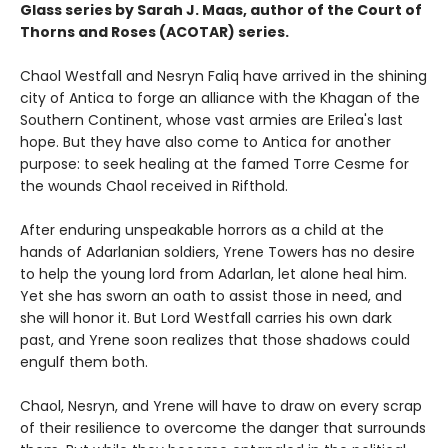
Glass series by Sarah J. Maas, author of the Court of
Thorns and Roses (ACOTAR) series.
Chaol Westfall and Nesryn Faliq have arrived in the shining
city of Antica to forge an alliance with the Khagan of the
Southern Continent, whose vast armies are Erilea's last
hope. But they have also come to Antica for another
purpose: to seek healing at the famed Torre Cesme for
the wounds Chaol received in Rifthold.
After enduring unspeakable horrors as a child at the
hands of Adarlanian soldiers, Yrene Towers has no desire
to help the young lord from Adarlan, let alone heal him.
Yet she has sworn an oath to assist those in need, and
she will honor it. But Lord Westfall carries his own dark
past, and Yrene soon realizes that those shadows could
engulf them both.
Chaol, Nesryn, and Yrene will have to draw on every scrap
of their resilience to overcome the danger that surrounds