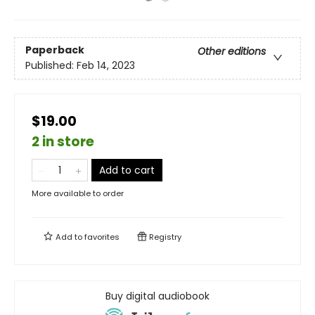
Paperback
Other editions
Published:
Feb 14, 2023
$19.00
2 in store
Add to cart
More available to order
Add to
favorites
Registry
Buy digital audiobook