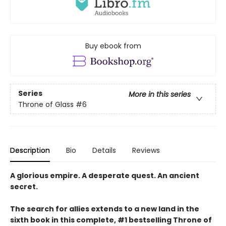
Buy ebook from
Series
More in this series
Throne of Glass
#6
Description
Bio
Details
Reviews
A glorious empire. A desperate quest. An ancient
secret.
The search for allies extends to a new land in the
sixth book in this complete, #1 bestselling Throne of