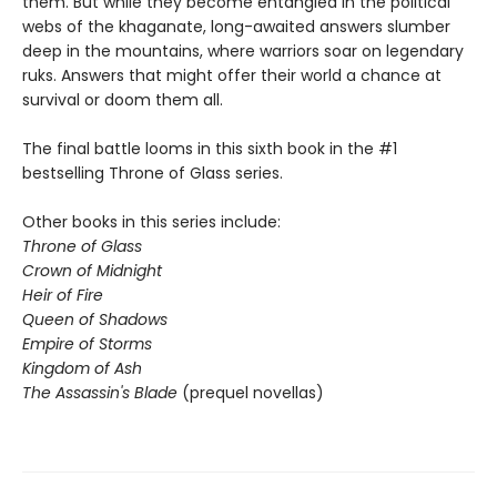
them. But while they become entangled in the political
webs of the khaganate, long-awaited answers slumber
deep in the mountains, where warriors soar on legendary
ruks. Answers that might offer their world a chance at
survival or doom them all.
The final battle looms in this sixth book in the #1
bestselling Throne of Glass series.
Other books in this series include:
Throne of Glass
Crown of Midnight
Heir of Fire
Queen of Shadows
Empire of Storms
Kingdom of Ash
The Assassin's Blade
(prequel novellas)