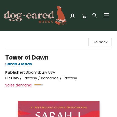
Dog-Eared Books
Go back
Tower of Dawn
Sarah J Maas
Publisher:
Bloomsbury USA
Fiction
/
Fantasy / Romance / Fantasy
Sales demand: