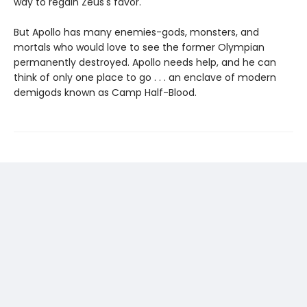
way to regain Zeus's favor.
But Apollo has many enemies-gods, monsters, and
mortals who would love to see the former Olympian
permanently destroyed. Apollo needs help, and he can
think of only one place to go . . . an enclave of modern
demigods known as Camp Half-Blood.