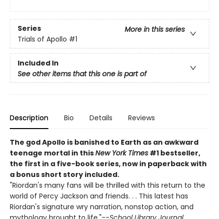
Series
More in this series
Trials of Apollo
#1
Included In
See other items that this one is part of
Description
Bio
Details
Reviews
The god Apollo is banished to Earth as an awkward
teenage mortal in this
New York Times
#1 bestseller,
the first in a five-book series, now in paperback with
a bonus short story included.
"Riordan's many fans will be thrilled with this return to the
world of Percy Jackson and friends. . . This latest has
Riordan's signature wry narration, nonstop action, and
mythology brought to life."--
School Library Journal