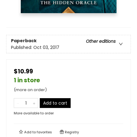
Paperback
Other editions
Published:
Oct 03, 2017
$10.99
1 in store
(more on order)
Add to cart
More available to order
Add to
favorites
Registry