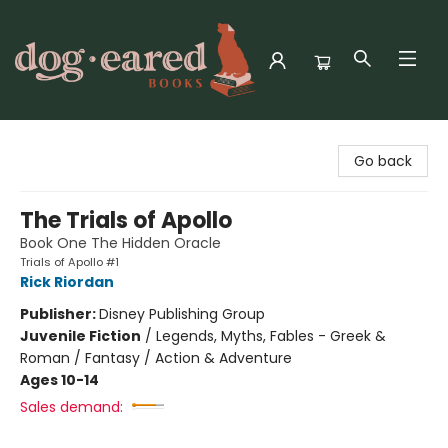
Dog-Eared Books
Go back
The Trials of Apollo
Book One The Hidden Oracle
Trials of Apollo #1
Rick Riordan
Publisher:
Disney Publishing Group
Juvenile Fiction
/
Legends, Myths, Fables - Greek &
Roman / Fantasy / Action & Adventure
Ages 10-14
Sales demand: