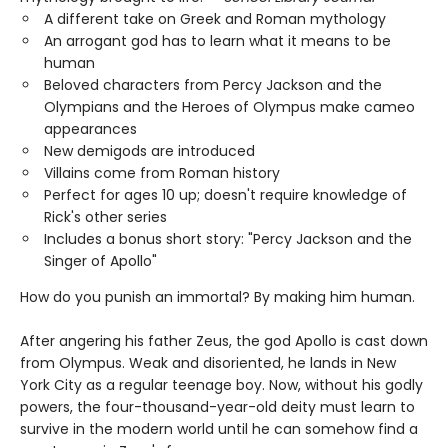
A different take on Greek and Roman mythology
An arrogant god has to learn what it means to be
human
Beloved characters from Percy Jackson and the
Olympians and the Heroes of Olympus make cameo
appearances
New demigods are introduced
Villains come from Roman history
Perfect for ages 10 up; doesn't require knowledge of
Rick's other series
Includes a bonus short story: "Percy Jackson and the
Singer of Apollo"
How do you punish an immortal? By making him human.
After angering his father Zeus, the god Apollo is cast down
from Olympus. Weak and disoriented, he lands in New
York City as a regular teenage boy. Now, without his godly
powers, the four-thousand-year-old deity must learn to
survive in the modern world until he can somehow find a