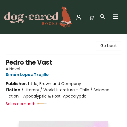
Dog-Eared Books
Go back
Pedro the Vast
A Novel
Simón Lopez Trujillo
Publisher:
Little, Brown and Company
Fiction
/
Literary / World Literature - Chile / Science
Fiction - Apocalyptic & Post-Apocalyptic
Sales demand: