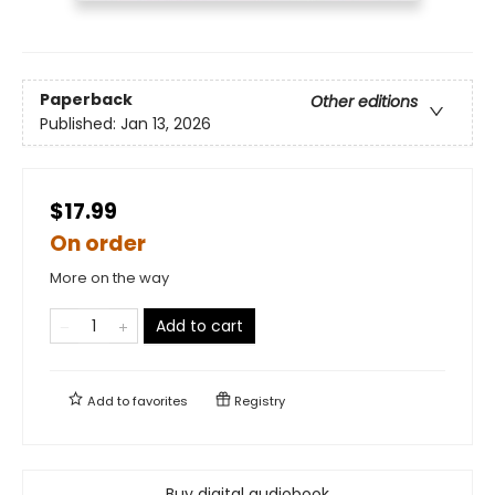
Paperback
Other editions
Published:
Jan 13, 2026
$17.99
On order
More on the way
Add to cart
Add to
favorites
Registry
Buy digital audiobook