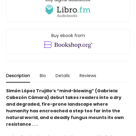
Buy ebook from
Description
Bio
Details
Reviews
Simón López Trujillo’s “mind-blowing” (Gabriela
Cabezón Cámara) debut takes readers into a dry
and degraded, fire-prone landscape where
humanity has encroached a step too far into the
natural world, and a deadly fungus mounts its own
resistance . . .