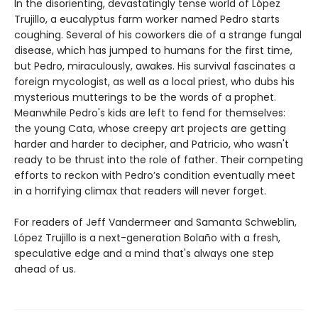
In the disorienting, devastatingly tense world of López
Trujillo, a eucalyptus farm worker named Pedro starts
coughing. Several of his coworkers die of a strange fungal
disease, which has jumped to humans for the first time,
but Pedro, miraculously, awakes. His survival fascinates a
foreign mycologist, as well as a local priest, who dubs his
mysterious mutterings to be the words of a prophet.
Meanwhile Pedro's kids are left to fend for themselves:
the young Cata, whose creepy art projects are getting
harder and harder to decipher, and Patricio, who wasn't
ready to be thrust into the role of father. Their competing
efforts to reckon with Pedro’s condition eventually meet
in a horrifying climax that readers will never forget.
For readers of Jeff Vandermeer and Samanta Schweblin,
López Trujillo is a next-generation Bolaño with a fresh,
speculative edge and a mind that's always one step
ahead of us.