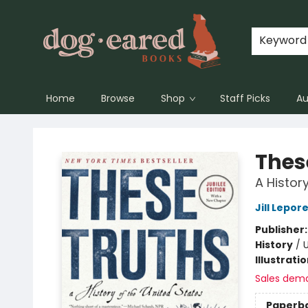
Keyword
Home
Browse
Shop
Staff Picks
Au
Dog-Eared Books
Thes
A Histor
Jill Lepor
Publisher
History
/
Illustrati
Sales dem
Paperb