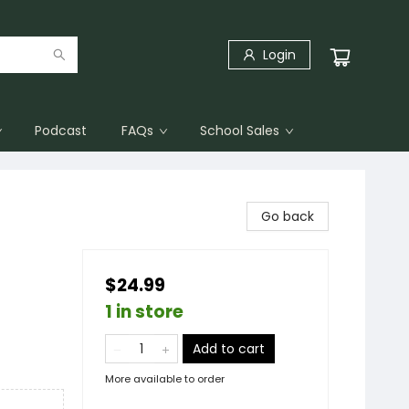
Login
Podcast
FAQs
School Sales
Go back
$24.99
1 in store
Add to cart
More available to order