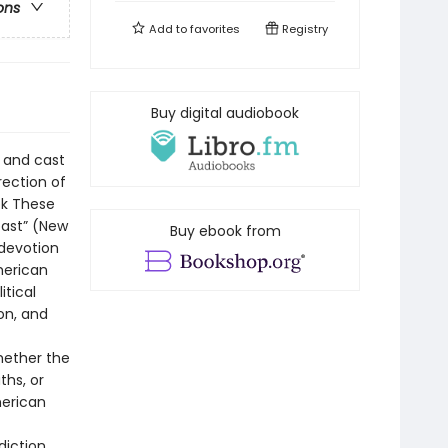
ons
Add to
favorites
Registry
Buy digital audiobook
 and cast
rection of
ook These
past” (New
Buy ebook from
 devotion
merican
itical
on, and
whether the
ths, or
merican
tion . . .