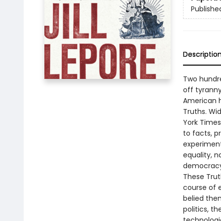
Publishe
Descriptio
Two hundre
off tyranny
American hi
Truths. Wi
York Times
to facts, 
experiment
equality, n
democracy 
These Truth
course of e
belied the
politics, t
technologic