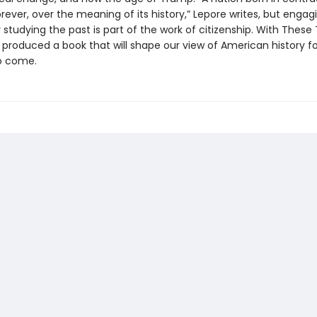
 forever, over the meaning of its history,” Lepore writes, but engag
 studying the past is part of the work of citizenship. With These 
 produced a book that will shape our view of American history fo
o come.