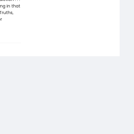
ing in that
Truths,
r