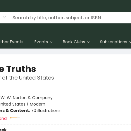
thor Events
Events
Book Clubs
Subscriptions
e Truths
y of the United States
e
:
W. W. Norton & Company
United States / Modern
ons & Content:
70 illustrations
and:
ack