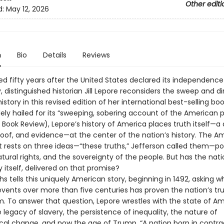
Other editi
d:
May 12, 2026
n
Bio
Details
Reviews
d fifty years after the United States declared its independence
, distinguished historian Jill Lepore reconsiders the sweep and di
story in this revised edition of her international best-selling b
dely hailed for its “sweeping, sobering account of the American 
 Book Review), Lepore’s history of America places truth itself—a
proof, and evidence—at the center of the nation’s history. The A
 rests on three ideas—“these truths,” Jefferson called them—pol
atural rights, and the sovereignty of the people. But has the nati
itself, delivered on that promise?
s tells this uniquely American story, beginning in 1492, asking 
vents over more than five centuries has proven the nation’s tru
m. To answer that question, Lepore wrestles with the state of A
he legacy of slavery, the persistence of inequality, the nature of
al change, and now the age of Trump. “A nation born in contradic