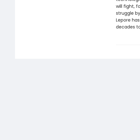
will fight,
struggle by
Lepore has
decades t