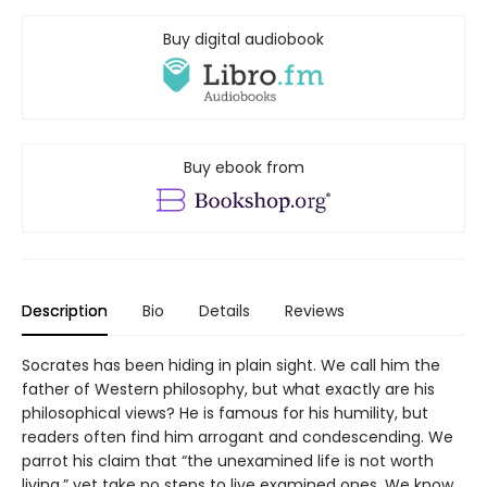
Buy digital audiobook
Buy ebook from
Description
Bio
Details
Reviews
Socrates has been hiding in plain sight. We call him the
father of Western philosophy, but what exactly are his
philosophical views? He is famous for his humility, but
readers often find him arrogant and condescending. We
parrot his claim that “the unexamined life is not worth
living,” yet take no steps to live examined ones. We know