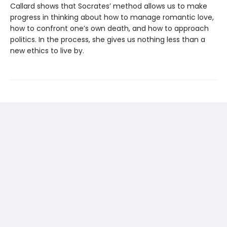
Callard shows that Socrates’ method allows us to make
progress in thinking about how to manage romantic love,
how to confront one’s own death, and how to approach
politics. In the process, she gives us nothing less than a
new ethics to live by.