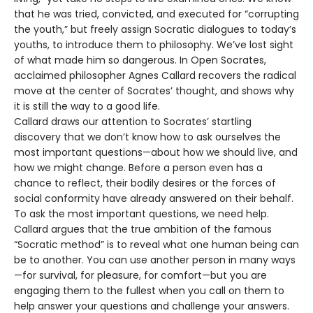
that he was tried, convicted, and executed for “corrupting
the youth,” but freely assign Socratic dialogues to today’s
youths, to introduce them to philosophy. We’ve lost sight
of what made him so dangerous. In Open Socrates,
acclaimed philosopher Agnes Callard recovers the radical
move at the center of Socrates’ thought, and shows why
it is still the way to a good life.
Callard draws our attention to Socrates’ startling
discovery that we don’t know how to ask ourselves the
most important questions—about how we should live, and
how we might change. Before a person even has a
chance to reflect, their bodily desires or the forces of
social conformity have already answered on their behalf.
To ask the most important questions, we need help.
Callard argues that the true ambition of the famous
“Socratic method” is to reveal what one human being can
be to another. You can use another person in many ways
—for survival, for pleasure, for comfort—but you are
engaging them to the fullest when you call on them to
help answer your questions and challenge your answers.