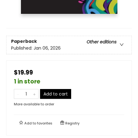
Paperback
Other editions
Published:
Jan 06, 2026
$19.99
1 in store
Add to cart
More available to order
Add to
favorites
Registry