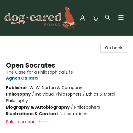
Dog-Eared Books
Go back
Open Socrates
The Case for a Philosophical Life
Agnes Callard
Publisher:
W. W. Norton & Company
Philosophy
/
Individual Philosophers / Ethics & Moral
Philosophy
Biography & Autobiography
/
Philosophers
Illustrations & Content:
2 illustrations
Sales demand: