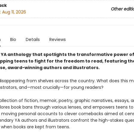
ack
Other editi
:
Aug 11, 2026
n
Bio
Details
Reviews
g YA anthology that spotlights the transformative power o
pping teens to fight for the freedom to read, featuring th
rse, award-winning authors and illustrators.
disappearing from shelves across the country. What does this m
llustrators, and—most crucially—for young readers?
ollection of fiction, memoir, poetry, graphic narratives, essays, 
lores book bans through various lenses, and empowers teens to 
 moving personal accounts to clever comebacks aimed at cens
endary YA authors and illustrators confront the high-stakes ques
when books are kept from teens.