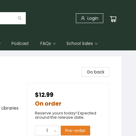
Login
Podcast
FAQs
School Sales
Go back
$12.99
On order
Libraries
Reserve yours today! Expected
around the release date.
Pre-order