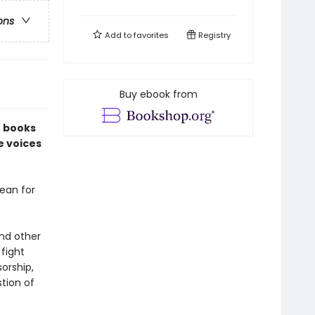
ons
Add to
favorites
Registry
Buy ebook from
f books
e voices
ean for
and other
fight
orship,
tion of