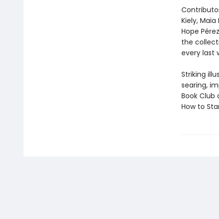
Contributor
Kiely, Maia
Hope Pérez
the collec
every last 
Striking il
searing, i
Book Club 
How to Star