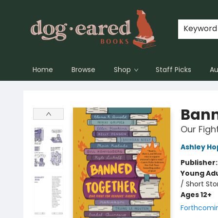
Keyword
Home
Browse
Shop
Staff Picks
Au
Dog-Eared Books
Bann
Our Figh
Ashley Ho
Publisher
Young Adu
/ Short Sto
Ages 12+
Forthcomi