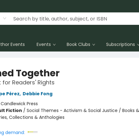
thor Events
Events
Book Clubs
Subscriptions
ed Together
t for Readers' Rights
pe Pérez
,
Debbie Fong
:
Candlewick Press
lt Fiction
/
Social Themes - Activism & Social Justice / Books & 
ries, Collections & Anthologies
ng demand: