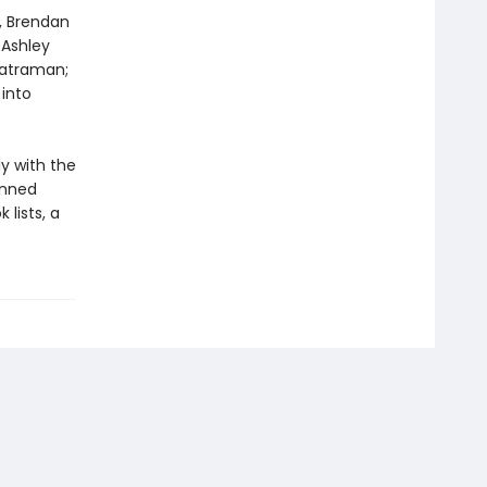
n, Brendan
 Ashley
katraman;
into
ly with the
anned
lists, a