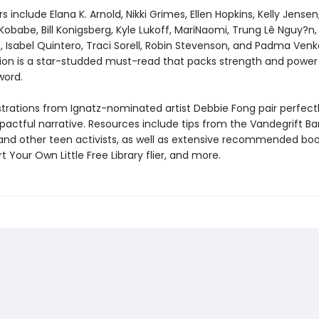
s include Elana K. Arnold, Nikki Grimes, Ellen Hopkins, Kelly Jense
 Kobabe, Bill Konigsberg, Kyle Lukoff, MariNaomi, Trung Lê Nguy?n,
, Isabel Quintero, Traci Sorell, Robin Stevenson, and Padma Ven
tion is a star-studded must-read that packs strength and power 
word.
lustrations from Ignatz-nominated artist Debbie Fong pair perfect
mpactful narrative. Resources include tips from the Vandegrift B
and other teen activists, as well as extensive recommended book 
t Your Own Little Free Library flier, and more.