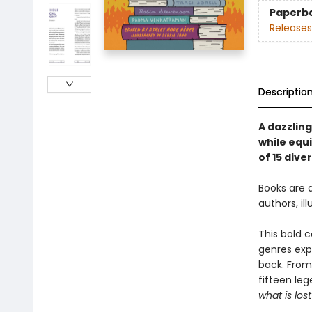
Paperb
Releases
Descriptio
A dazzlin
while equi
of 15 dive
Books are 
authors, i
This bold c
genres exp
back. From
fifteen leg
what is lost