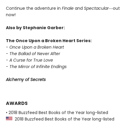
Continue the adventure in
Finale
and
Spectacular―
out
now!
Also by Stephanie Garber:
The Once Upon a Broken Heart Series:
- Once Upon a Broken Heart
- The Ballad of Never After
- A Curse for True Love
- The Mirror of Infinite Endings
Alchemy of Secrets
AWARDS
• 2018 Buzzfeed Best Books of the Year long-listed
2018 Buzzfeed Best Books of the Year long-listed