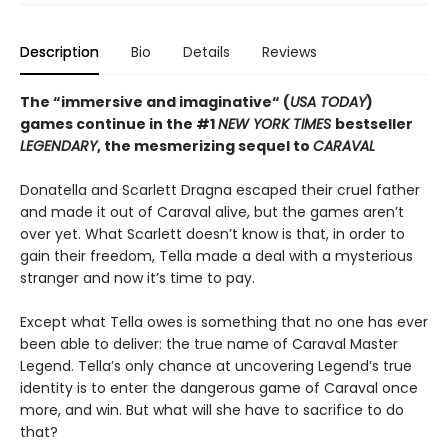
Description
Bio
Details
Reviews
The “immersive and imaginative“ (
USA TODAY
)
games continue in the
#1
NEW YORK TIMES
bestseller
LEGENDARY
, the mesmerizing sequel to
CARAVAL
Donatella and Scarlett Dragna escaped their cruel father
and made it out of Caraval alive, but the games aren’t
over yet. What Scarlett doesn’t know is that, in order to
gain their freedom, Tella made a deal with a mysterious
stranger and now it’s time to pay.
Except what Tella owes is something that no one has ever
been able to deliver: the true name of Caraval Master
Legend. Tella’s only chance at uncovering Legend’s true
identity is to enter the dangerous game of Caraval once
more, and win. But what will she have to sacrifice to do
that?