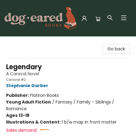
Dog-Eared Books
Go back
Legendary
A Caraval Novel
Caraval #2
Stephanie Garber
Publisher:
Flatiron Books
Young Adult Fiction
/
Fantasy / Family - Siblings /
Romance
Ages 13-18
Illustrations & Content:
1 b/w map in front matter
Sales demand: