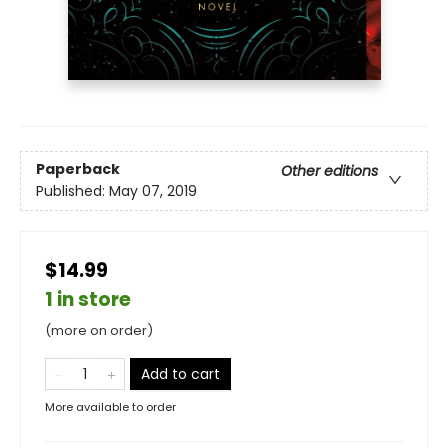
Paperback
Other editions
Published:
May 07, 2019
$14.99
1 in store
(more on order)
Add to cart
More available to order