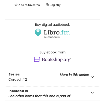
Add to
favorites
Registry
Buy digital audiobook
Buy ebook from
Series
More in this series
Caraval
#2
Included In
See other items that this one is part of