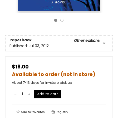
Paperback
Other editions
Published:
Jul 03, 2012
$19.00
Available to order (not in store)
About 7-13 days for in-store pick up
Add to cart
Add to
favorites
Registry