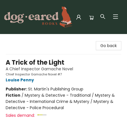
Dog-Eared Books
Go back
A Trick of the Light
A Chief Inspector Gamache Novel
Chief Inspector Gamache Novel #7
Louise Penny
Publisher:
St. Martin's Publishing Group
Fiction
/
Mystery & Detective - Traditional / Mystery &
Detective - International Crime & Mystery / Mystery &
Detective - Police Procedural
Sales demand: