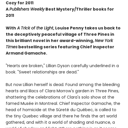
Cozy for 2011
A
Publishers Weekly
Best Mystery/Thriller books for
2011
With
A Trick of the Light
, Louise Penny takes us back to
the deceptively peaceful village of Three Pines in
this brilliant novel in her award-winning,
New York
Times
bestselling series featuring Chief Inspector
Armand Gamache.
"Hearts are broken," Lillian Dyson carefully underlined in a
book. "Sweet relationships are dead."
But now Lillian herself is dead. Found among the bleeding
hearts and lilacs of Clara Morrow's garden in Three Pines,
shattering the celebrations of Clara's solo show at the
famed Musée in Montreal. Chief Inspector Gamache, the
head of homicide at the Sûreté du Québec, is called to
the tiny Quebec village and there he finds the art world
gathered, and with it a world of shading and nuance, a