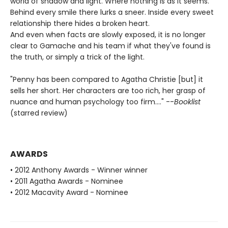
world of shadow and light. Where nothing is as it seems.
Behind every smile there lurks a sneer. Inside every sweet
relationship there hides a broken heart.
And even when facts are slowly exposed, it is no longer
clear to Gamache and his team if what they've found is
the truth, or simply a trick of the light.
"Penny has been compared to Agatha Christie [but] it
sells her short. Her characters are too rich, her grasp of
nuance and human psychology too firm...." --
Booklist
(starred review)
AWARDS
• 2012 Anthony Awards - Winner winner
• 2011 Agatha Awards - Nominee
• 2012 Macavity Award - Nominee