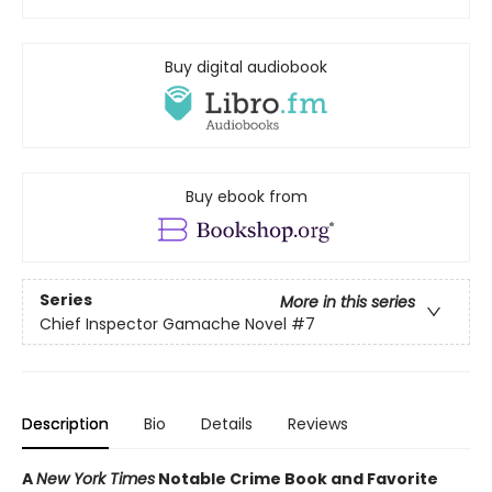
Buy digital audiobook
Buy ebook from
Series
More in this series
Chief Inspector Gamache Novel
#7
Description
Bio
Details
Reviews
A
New York Times
Notable Crime Book and Favorite