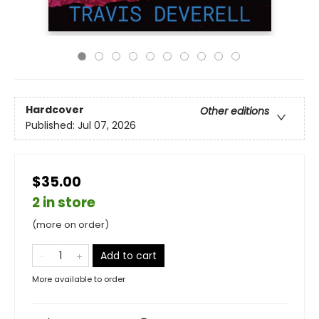
Hardcover
Other editions
Published:
Jul 07, 2026
$35.00
2 in store
(more on order)
Add to cart
More available to order