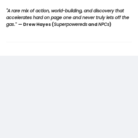
"A rare mix of action, world-building, and discovery that
accelerates hard on page one and never truly lets off the
gas
."
— Drew Hayes (
Superpowereds
and
NPCs
)