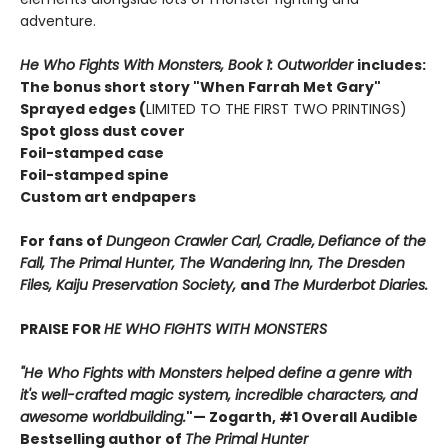
adventure.
He Who Fights With Monsters, Book 1: Outworlder
includes:
The bonus short story "When Farrah Met Gary"
Sprayed edges (
LIMITED TO THE FIRST TWO PRINTINGS)
Spot gloss dust cover
Foil-stamped case
Foil-stamped spine
Custom art endpapers
For fans of
Dungeon Crawler Carl, Cradle,
Defiance of the
Fall, The Primal Hunter, The Wandering Inn, The Dresden
Files, Kaiju Preservation Society,
and
The Murderbot Diaries.
PRAISE FOR
HE WHO FIGHTS WITH MONSTERS
"He Who Fights with Monsters helped define a genre with
it's well-crafted magic system, incredible characters, and
awesome worldbuilding.
"
— Zogarth, #1 Overall Audible
Bestselling author of
The Primal Hunter