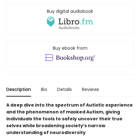
Buy digital audiobook
Buy ebook from
Description
Bio
Details
Reviews
A deep dive into the spectrum of Autistic experience
and the phenomenon of masked Autism, giving
individuals the tools to safely uncover their true
selves while broadening society’s narrow
understanding of neurodiversity