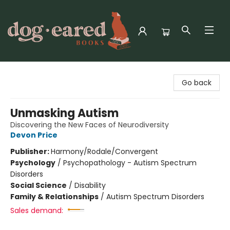
Dog-Eared Books
Go back
Unmasking Autism
Discovering the New Faces of Neurodiversity
Devon Price
Publisher:
Harmony/Rodale/Convergent
Psychology
/
Psychopathology - Autism Spectrum
Disorders
Social Science
/
Disability
Family & Relationships
/
Autism Spectrum Disorders
Sales demand: