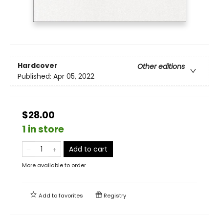
Hardcover
Other editions
Published:
Apr 05, 2022
$28.00
1 in store
Add to cart
More available to order
Add to
favorites
Registry