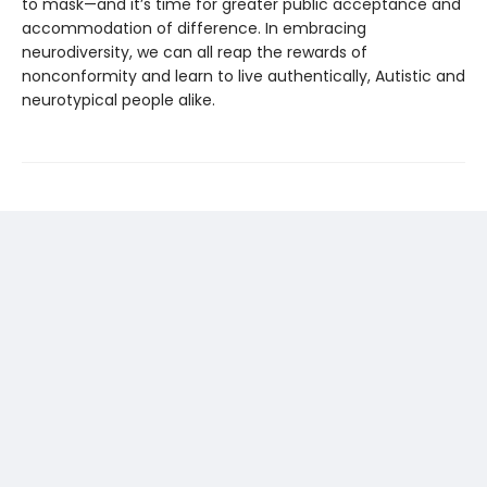
to mask—and it’s time for greater public acceptance and
accommodation of difference. In embracing
neurodiversity, we can all reap the rewards of
nonconformity and learn to live authentically, Autistic and
neurotypical people alike.