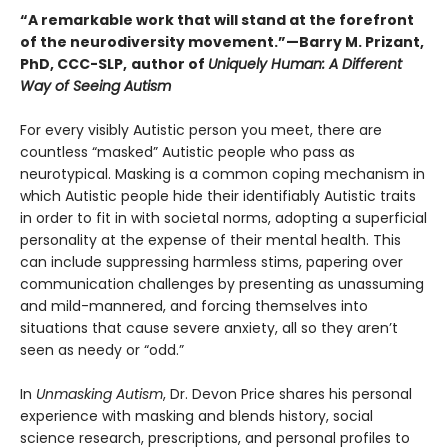
“A remarkable work that will stand at the forefront
of the neurodiversity movement.”—Barry M. Prizant,
PhD, CCC-SLP,
author of
Uniquely Human: A Different
Way of Seeing Autism
For every visibly Autistic person you meet, there are
countless “masked” Autistic people who pass as
neurotypical. Masking is a common coping mechanism in
which Autistic people hide their identifiably Autistic traits
in order to fit in with societal norms, adopting a superficial
personality at the expense of their mental health. This
can include suppressing harmless stims, papering over
communication challenges by presenting as unassuming
and mild-mannered, and forcing themselves into
situations that cause severe anxiety, all so they aren’t
seen as needy or “odd.”
In
Unmasking Autism
, Dr. Devon Price shares his personal
experience with masking and blends history, social
science research, prescriptions, and personal profiles to