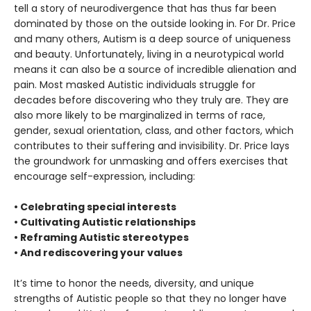
tell a story of neurodivergence that has thus far been
dominated by those on the outside looking in. For Dr. Price
and many others, Autism is a deep source of uniqueness
and beauty. Unfortunately, living in a neurotypical world
means it can also be a source of incredible alienation and
pain. Most masked Autistic individuals struggle for
decades before discovering who they truly are. They are
also more likely to be marginalized in terms of race,
gender, sexual orientation, class, and other factors, which
contributes to their suffering and invisibility. Dr. Price lays
the groundwork for unmasking and offers exercises that
encourage self-expression, including:
• Celebrating special interests
• Cultivating Autistic relationships
• Reframing Autistic stereotypes
• And rediscovering your values
It’s time to honor the needs, diversity, and unique
strengths of Autistic people so that they no longer have