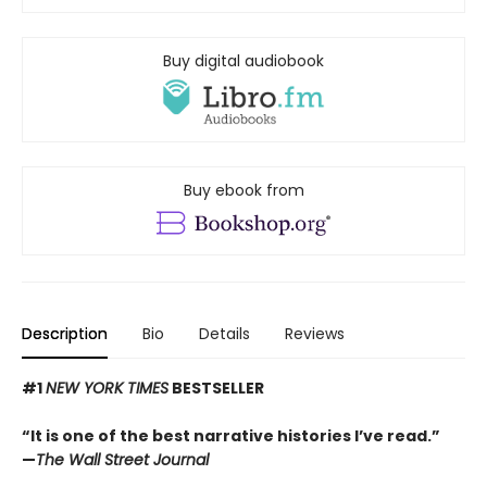
Buy digital audiobook
Buy ebook from
Description
Bio
Details
Reviews
#1
NEW YORK TIMES
BESTSELLER
“It is one of the best narrative histories I’ve read.”
—
The Wall Street Journal