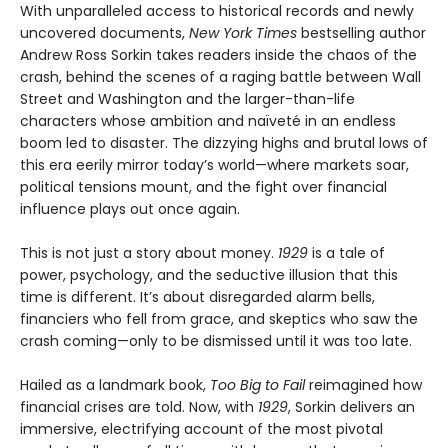
With unparalleled access to historical records and newly
uncovered documents,
New York Times
bestselling author
Andrew Ross Sorkin takes readers inside the chaos of the
crash, behind the scenes of a raging battle between Wall
Street and Washington and the larger-than-life
characters whose ambition and naïveté in an endless
boom led to disaster. The dizzying highs and brutal lows of
this era eerily mirror today’s world—where markets soar,
political tensions mount, and the fight over financial
influence plays out once again.
This is not just a story about money.
1929
is a tale of
power, psychology, and the seductive illusion that this
time is different. It’s about disregarded alarm bells,
financiers who fell from grace, and skeptics who saw the
crash coming—only to be dismissed until it was too late.
Hailed as a landmark book,
Too Big to Fail
reimagined how
financial crises are told. Now, with
1929
, Sorkin delivers an
immersive, electrifying account of the most pivotal