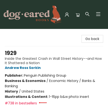
Dog-Eared Books
Go back
1929
Inside the Greatest Crash in Wall Street History--and How
It Shattered a Nation
Andrew Ross Sorkin
Publisher:
Penguin Publishing Group
Business & Economics
/
Economic History / Banks &
Banking
History
/
United States
Illustrations & Content:
1-16pp b&w photo insert
#738 in bestsellers