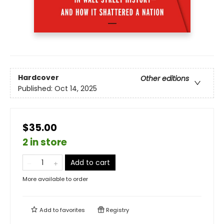
Hardcover
Other editions
Published:
Oct 14, 2025
$35.00
2 in store
Add to cart
More available to order
Add to
favorites
Registry