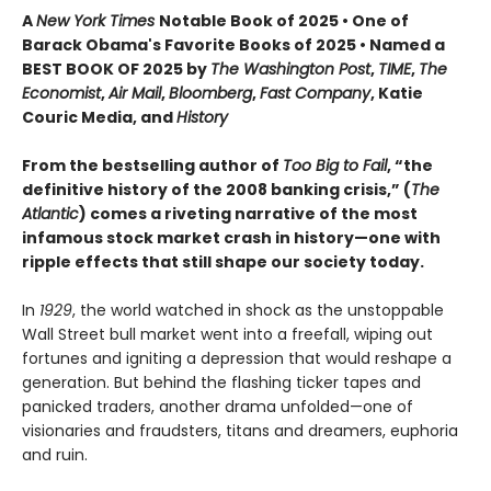
A
New York Times
Notable Book of 2025 • One of
Barack Obama's Favorite Books of 2025 • Named a
BEST BOOK OF 2025 by
The Washington Post
,
TIME
,
The
Economist
,
Air Mail
,
Bloomberg
,
Fast Company
, Katie
Couric Media, and
History
From the bestselling author of
Too Big to Fail
, “the
definitive history of the 2008 banking crisis,” (
The
Atlantic
) comes a riveting narrative of the most
infamous stock market crash in history—one with
ripple effects that still shape our society today.
In
1929
, the world watched in shock as the unstoppable
Wall Street bull market went into a freefall, wiping out
fortunes and igniting a depression that would reshape a
generation. But behind the flashing ticker tapes and
panicked traders, another drama unfolded—one of
visionaries and fraudsters, titans and dreamers, euphoria
and ruin.