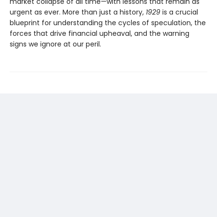
market collapse of all time—with lessons that remain as
urgent as ever. More than just a history,
1929
is a crucial
blueprint for understanding the cycles of speculation, the
forces that drive financial upheaval, and the warning
signs we ignore at our peril.