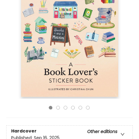
Hardcover
Other editions
Published:
Sep 16, 2025