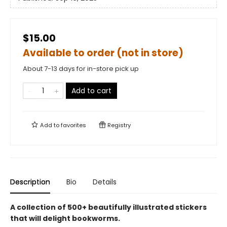
$15.00
Available to order (not in store)
About 7-13 days for in-store pick up
Add to cart
Add to
favorites
Registry
Description
Bio
Details
A collection of 500+ beautifully illustrated stickers
that will delight bookworms.