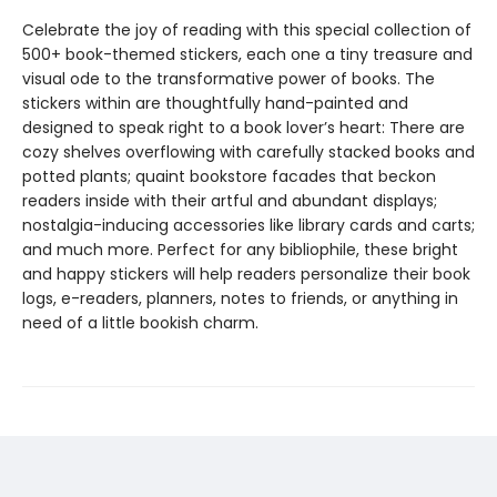
Celebrate the joy of reading with this special collection of
500+ book-themed stickers, each one a tiny treasure and
visual ode to the transformative power of books. The
stickers within are thoughtfully hand-painted and
designed to speak right to a book lover’s heart: There are
cozy shelves overflowing with carefully stacked books and
potted plants; quaint bookstore facades that beckon
readers inside with their artful and abundant displays;
nostalgia-inducing accessories like library cards and carts;
and much more. Perfect for any bibliophile, these bright
and happy stickers will help readers personalize their book
logs, e-readers, planners, notes to friends, or anything in
need of a little bookish charm.