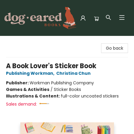
Dog-Eared Books
Go back
A Book Lover's Sticker Book
Publishing Workman
,
Christina Chun
Publisher:
Workman Publishing Company
Games & Activities
/
Sticker Books
Illustrations & Content:
full-color uncoated stickers
Sales demand: