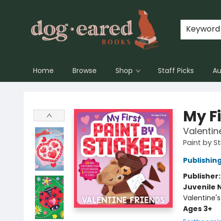
Keyword
Home
Browse
Shop
Staff Picks
Au
Dog-Eared Books
My Fi
Valentin
Paint by St
Publishi
Publisher
Juvenile 
Valentine'
Ages 3+