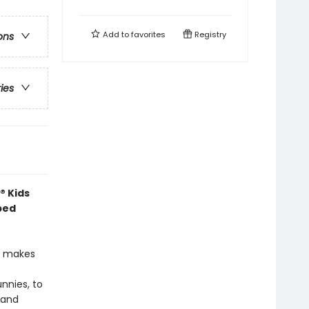
Add to
favorites
Registry
ons
ries
® Kids
ped
at makes
unnies, to
—and