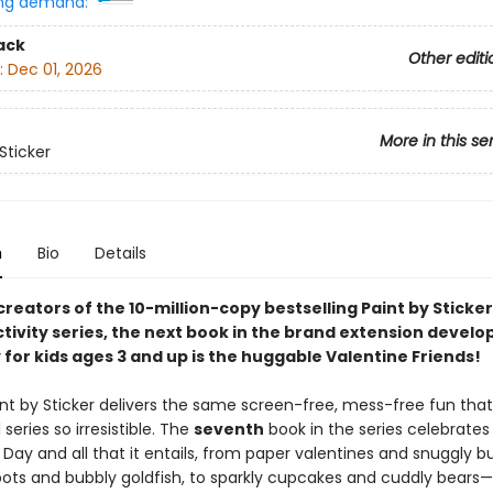
ng demand:
ack
Other editi
:
Dec 01, 2026
More in this se
Sticker
n
Bio
Details
reators of the 10-million-copy bestselling Paint by Sticker
tivity series, the next book in the brand extension develo
 for kids ages 3 and up is the huggable Valentine Friends!
aint by Sticker delivers the same screen-free, mess-free fun th
 series so irresistible. The
seventh
book in the series celebrates
 Day and all that it entails, from paper valentines and snuggly b
obots and bubbly goldfish, to sparkly cupcakes and cuddly bears