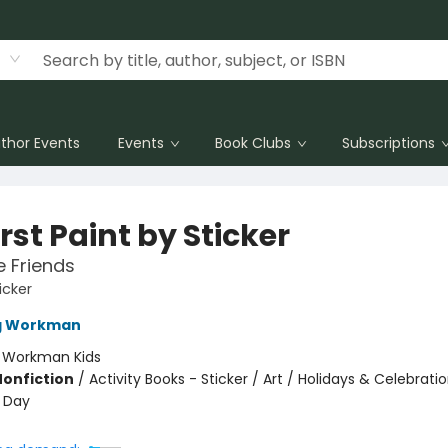
thor Events
Events
Book Clubs
Subscriptions
rst Paint by Sticker
e Friends
icker
ng Workman
:
Workman Kids
Nonfiction
/
Activity Books - Sticker / Art / Holidays & Celebrati
s Day