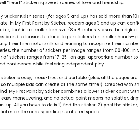
will “heart” stickering sweet scenes of love and friendship.
y Sticker Kids® series (for ages 5 and up) has sold more than 10 
ate. In My First Paint by Sticker, readers ages 3 and up can confi
icker, too! At a smaller trim size (8 x 8 inches, versus the original
this brand extension features larger stickers for smaller hands—p
cing their fine motor skills and learning to recognize their number
series, the number of stickers per image ranges from 60-100; in My
 of stickers ranges from 17-25—an age-appropriate number to 
nd confidence while fostering independent play.
 sticker is easy, mess-free, and portable (plus, all the pages are
 so multiple kids can create at the same time!). Created with s
nd, My First Paint by Sticker combines a lower sticker count with
r easy maneuvering, and no actual paint means no splatter, drips
-up. All you have to do is 1) find the sticker, 2) peel the sticker
sticker on the corresponding numbered space.