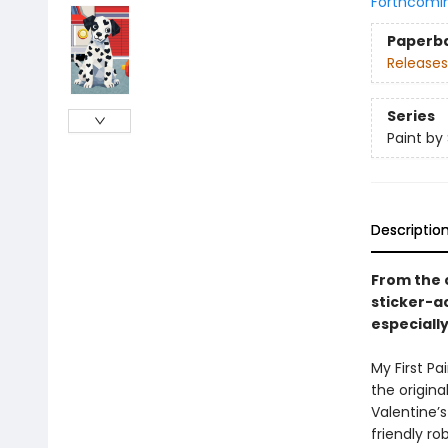
Forthcomi
Paperb
Releases
Series
Paint by 
Descriptio
From the c
sticker-ac
especially
My First P
the original
Valentine’s
friendly r