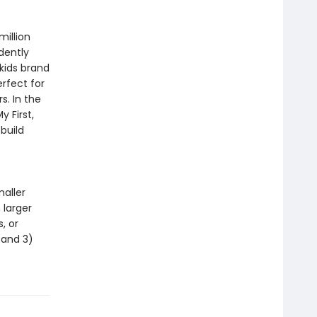
million
dently
 kids brand
erfect for
s. In the
 First,
build
maller
 larger
, or
, and 3)