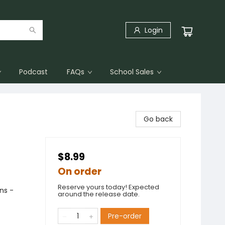
Login
Podcast
FAQs
School Sales
Go back
$8.99
On order
Reserve yours today! Expected
ons -
around the release date.
Pre-order