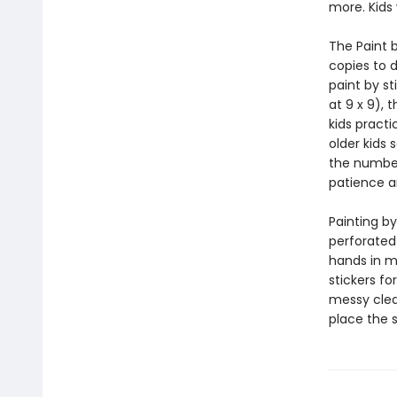
more. Kids 
The Paint b
copies to d
paint by st
at 9 x 9), 
kids practi
older kids 
the number
patience a
Painting by
perforated
hands in mi
stickers fo
messy clean
place the 