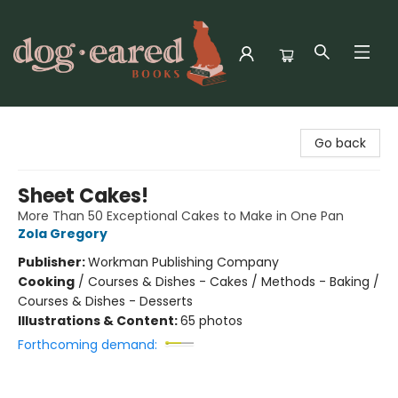
Dog-Eared Books
Go back
Sheet Cakes!
More Than 50 Exceptional Cakes to Make in One Pan
Zola Gregory
Publisher:
Workman Publishing Company
Cooking
/
Courses & Dishes - Cakes / Methods - Baking /
Courses & Dishes - Desserts
Illustrations & Content:
65 photos
Forthcoming demand: