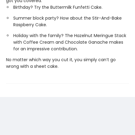
got you covered.
Birthday? Try the Buttermilk Funfetti Cake.
Summer block party? How about the Stir-And-Bake
Raspberry Cake.
Holiday with the family? The Hazelnut Meringue Stack
with Coffee Cream and Chocolate Ganache makes
for an impressive contribution.
No matter which way you cut it, you simply can’t go
wrong with a sheet cake.