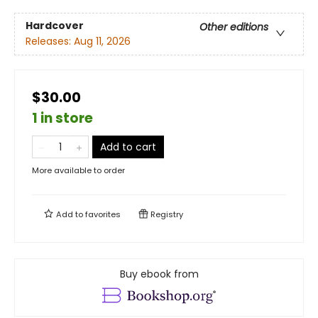
Hardcover
Other editions
Releases:
Aug 11, 2026
$30.00
1 in store
Add to cart
More available to order
Add to
favorites
Registry
Buy ebook from