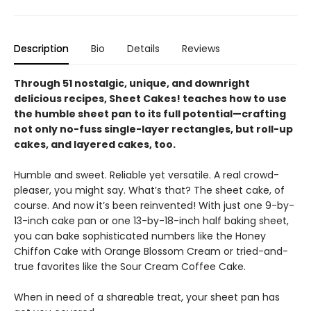
Description
Bio
Details
Reviews
Through 51 nostalgic, unique, and downright
delicious recipes, Sheet Cakes! teaches how to use
the humble sheet pan to its full potential—crafting
not only no-fuss single-layer rectangles, but roll-up
cakes, and layered cakes, too.
Humble and sweet. Reliable yet versatile. A real crowd-
pleaser, you might say. What’s that? The sheet cake, of
course. And now it’s been reinvented! With just one 9-by-
13-inch cake pan or one 13-by-18-inch half baking sheet,
you can bake sophisticated numbers like the Honey
Chiffon Cake with Orange Blossom Cream or tried-and-
true favorites like the Sour Cream Coffee Cake.
When in need of a shareable treat, your sheet pan has