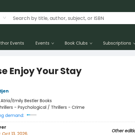
thor Events
Events
Book Clubs
Subscriptions
se Enjoy Your Stay
djen
:
Atria/Emily Bestler Books
hrillers - Psychological / Thrillers - Crime
ng demand:
ver
Other editi
:
Oct 13, 2026