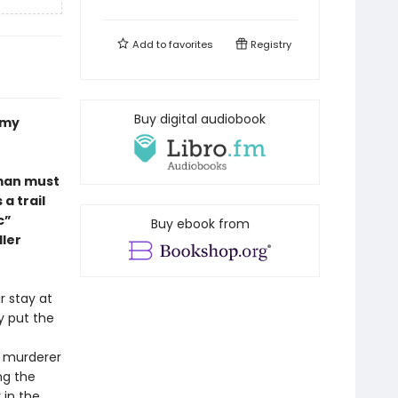
Add to
favorites
Registry
Buy digital audiobook
Amy
oman must
a trail
c”
Buy ebook from
ller
r stay at
y put the
e murderer
ng the
 in the