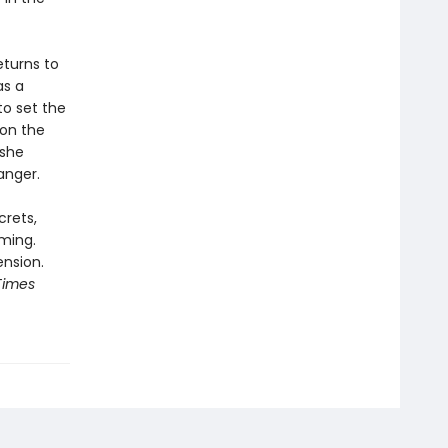
eturns to
as a
to set the
 on the
 she
anger.
crets,
ming.
ension.
Times