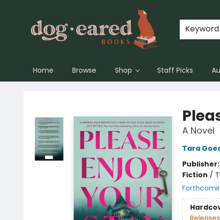
Keyword
Home
Browse
Shop
Staff Picks
Au
Dog-Eared Books
Plea
A Novel
Tara Goe
Publisher
Fiction
/
T
Forthcomi
Hardco
Releases