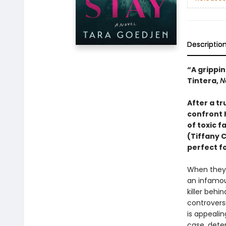
Descriptio
“A grippin
Tintera,
N
After a t
confront 
of toxic f
(Tiffany 
perfect fo
When they 
an infamous
killer behi
controversi
is appealin
case, dete