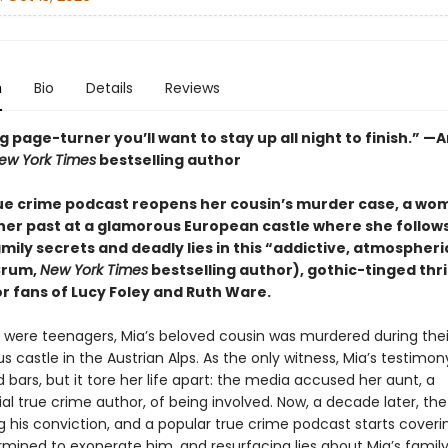
n
Bio
Details
Reviews
g page-turner you’ll want to stay up all night to finish.” —
ew York Times
bestselling author
rue crime podcast reopens her cousin’s murder case, a w
her past at a glamorous European castle where she follows 
amily secrets and deadly lies in this “addictive, atmospheri
Crum,
New York Times
bestselling author), gothic-tinged thri
r fans of Lucy Foley and Ruth Ware.
were teenagers, Mia’s beloved cousin was murdered during thei
 castle in the Austrian Alps. As the only witness, Mia’s testimon
nd bars, but it tore her life apart: the media accused her aunt, a
al true crime author, of being involved. Now, a decade later, th
g his conviction, and a popular true crime podcast starts coveri
rmined to exonerate him, and resurfacing lies about Mia’s family