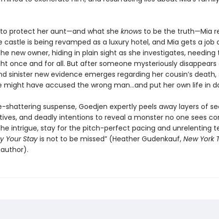
to protect her aunt—and what she
knows
to be the truth—Mia r
e castle is being revamped as a luxury hotel, and Mia gets a job 
he new owner, hiding in plain sight as she investigates, needing 
ight once and for all. But after someone mysteriously disappears
nd sinister new evidence emerges regarding her cousin’s death,
he might have accused the wrong man...and put her own life in d
e-shattering suspense, Goedjen expertly peels away layers of se
ives, and deadly intentions to reveal a monster no one sees co
e intrigue, stay for the pitch-perfect pacing and unrelenting t
y Your Stay
is not to be missed” (Heather Gudenkauf,
New York 
 author).