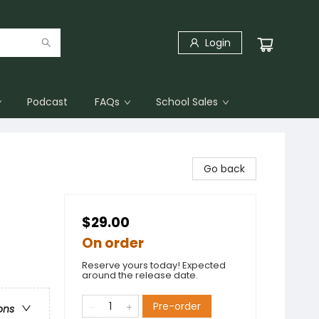
Login
Podcast
FAQs
School Sales
Go back
$29.00
On order
Reserve yours today! Expected
around the release date.
Pre-order
ons