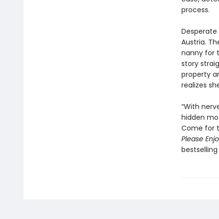
process.
Desperate 
Austria. Th
nanny for t
story stra
property a
realizes s
“With nerv
hidden mot
Come for th
Please Enjo
bestselling