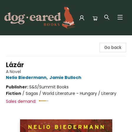
Dog-Eared Books
Go back
Lázár
A Novel
Nelio Biedermann
,
Jamie Bulloch
Publisher:
S&S/Summit Books
Fiction
/
Sagas / World Literature - Hungary / Literary
Sales demand: