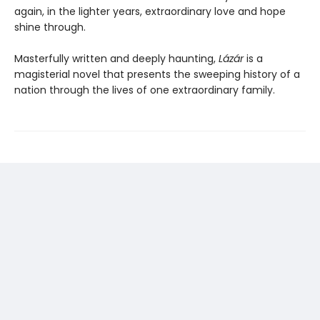
again, in the lighter years, extraordinary love and hope
shine through.
Masterfully written and deeply haunting,
Lázár
is a
magisterial novel that presents the sweeping history of a
nation through the lives of one extraordinary family.