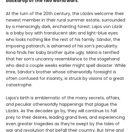
backdrop of the two world wars.
At the turn of the 20th century, the Lázárs welcome their
newest member in their rural summer estate, surrounded
by a menacingly dark, enchanting forest. Lajos von Lázár
is a baby boy with translucent skin and light-blue eyes
who looks nothing like the rest of his family. Sándor, the
imposing patriarch, is ashamed of his son’s peculiarity.
Ilona finds her baby brother quite ugly. Mária is terrified
that her son’s uncanny resemblance to the stagehand
who died a couple weeks earlier might spell disaster. While
Imre, Sándor’s brother whose otherworldly foresight is
often confused for insanity, is struck by visions of a great
catastrophe.
Lajos’s birth is emblematic of the many secrets, affairs,
and peculiar otherworldly happenings that plague the
Lázárs. As the decades go by, they will continue to fall
prey to their desires, leading grand lives, and experiencing
even greater tragedies as they’re swept by the tides of
war and revolution that befall their country. But time and