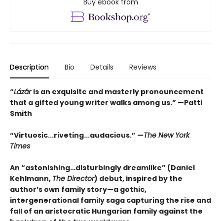
Buy ebook from
Description
Bio
Details
Reviews
“
Lázár
is an exquisite and masterly pronouncement
that a gifted young writer walks among us.” —Patti
Smith
“Virtuosic...riveting...audacious.” —
The New York
Times
An “astonishing…disturbingly dreamlike” (Daniel
Kehlmann,
The Director
) debut, inspired by the
author’s own family story—a gothic,
intergenerational family saga capturing the rise and
fall of an aristocratic Hungarian family against the