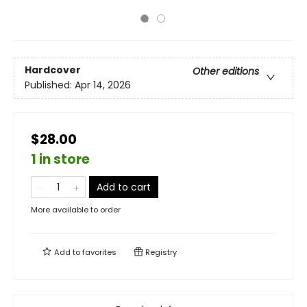
Hardcover
Other editions
Published:
Apr 14, 2026
$28.00
1 in store
Add to cart
More available to order
Add to
favorites
Registry