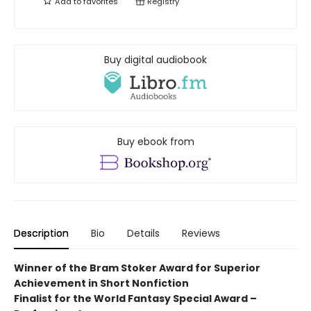
Add to
favorites
Registry
Buy digital audiobook
Buy ebook from
Description
Bio
Details
Reviews
Winner of the Bram Stoker Award for Superior
Achievement in Short Nonfiction
Finalist for the World Fantasy
Special Award –