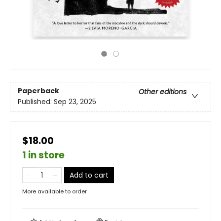
Paperback
Other editions
Published:
Sep 23, 2025
$18.00
1 in store
Add to cart
More available to order