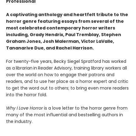
Professional
A captivating anthology and heartfelt tribute to the
horror genre featuring essays from several of the
most celebrated contemporary horror writers
including, Grady Hendrix, Paul Tremblay, Stephen
Graham Jones, Josh Malerman, Victor LaValle,
Tananarive Due, and Rachel Harrison.
For twenty-five years, Becky Siegel Spratford has worked
as a
librarian
in
Reader Advisory, training library workers all
over the world on how to engage their patrons and
readers, and to use her place as a horror expert and critic
to get the word out to others; to bring even more readers
into the horror fold.
Why I Love Horror
is a love letter to the horror genre from
many of the most influential and bestselling authors in
the industry.