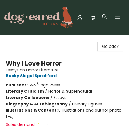
Dog-Eared Books
Go back
Why I Love Horror
Essays on Horror Literature
Becky Siegel Spratford
Publisher:
S&S/Saga Press
Literary Criticism
/
Horror & Supernatural
Literary Collections
/
Essays
Biography & Autobiography
/
Literary Figures
Illustrations & Content:
5 illustrations and author photo
t-o;
Sales demand: