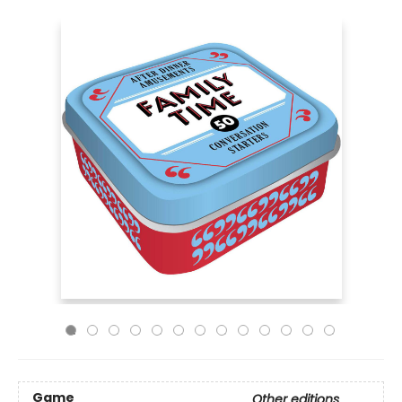
Game
Other editions