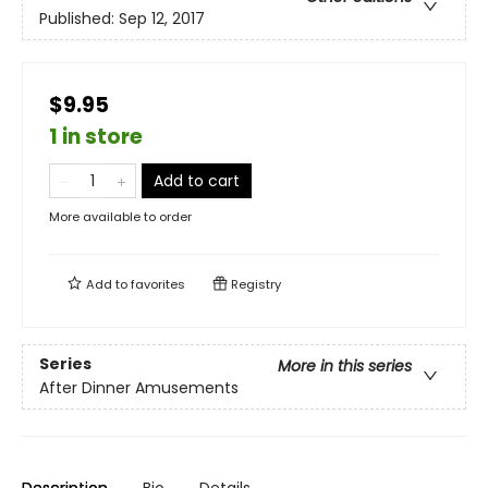
Published:
Sep 12, 2017
$9.95
1 in store
Add to cart
More available to order
Add to
favorites
Registry
Series
More in this series
After Dinner Amusements