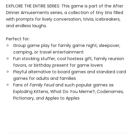
EXPLORE THE ENTIRE SERIES: This game is part of the After
Dinner Amusements series, a collection of tiny tins filled
with prompts for lively conversation, trivia, icebreakers,
and endless laughs.
Perfect for:
Group game play for family game night, sleepover,
camping, or travel entertainment
Fun stocking stuffer, cool hostess gift, family reunion
favors, or birthday present for game lovers
Playful alternative to board games and standard card
games for adults and families
Fans of
Family Feud
and such popular games as
Exploding Kittens, What Do You Meme?, Codenames,
Pictionary, and Apples to Apples