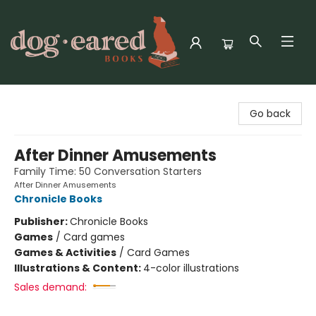
Dog-Eared Books
Go back
After Dinner Amusements
Family Time: 50 Conversation Starters
After Dinner Amusements
Chronicle Books
Publisher:
Chronicle Books
Games
/
Card games
Games & Activities
/
Card Games
Illustrations & Content:
4-color illustrations
Sales demand: