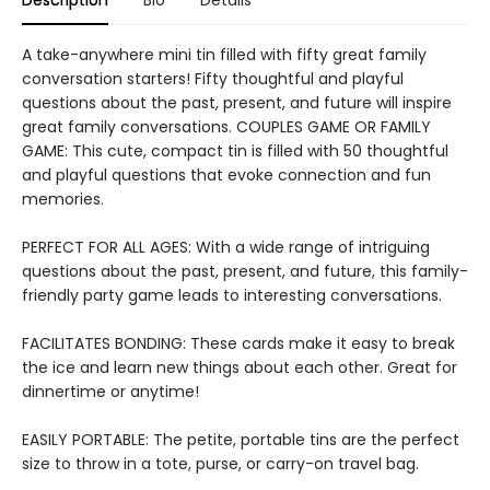
Description
Bio
Details
A take-anywhere mini tin filled with fifty great family
conversation starters! Fifty thoughtful and playful
questions about the past, present, and future will inspire
great family conversations. COUPLES GAME OR FAMILY
GAME: This cute, compact tin is filled with 50 thoughtful
and playful questions that evoke connection and fun
memories.
PERFECT FOR ALL AGES: With a wide range of intriguing
questions about the past, present, and future, this family-
friendly party game leads to interesting conversations.
FACILITATES BONDING: These cards make it easy to break
the ice and learn new things about each other. Great for
dinnertime or anytime!
EASILY PORTABLE: The petite, portable tins are the perfect
size to throw in a tote, purse, or carry-on travel bag.