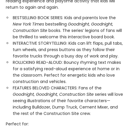
reading experience and playtime activity that kids will
return to again and again.
BESTSELLING BOOK SERIES: Kids and parents love the
New York Times
bestselling
Goodnight, Goodnight,
Construction Site
books. The series’ legions of fans will
be thrilled to welcome this interactive board book.
INTERACTIVE STORYTELLING: Kids can lift flaps, pull tabs,
turn wheels, and press buttons as they follow their
favorite trucks through a busy day of work and play.
ROLLICKING READ-ALOUD: Bouncy rhyming text makes
for a satisfying read-aloud experience at home or in
the classroom. Perfect for energetic kids who love
construction and vehicles.
FEATURES BELOVED CHARACTERS: Fans of the
Goodnight, Goodnight, Construction Site
series will love
seeing illustrations of their favorite characters—
including Bulldozer, Dump Truck, Cement Mixer, and
the rest of the Construction Site crew.
Perfect for: