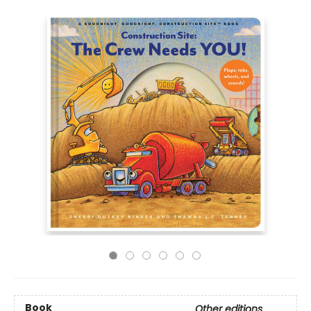
Book
Other editions