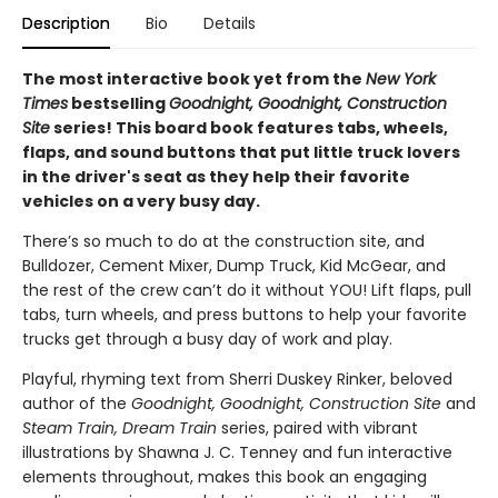
Description
Bio
Details
The most interactive book yet from the
New York
Times
bestselling
Goodnight, Goodnight, Construction
Site
series! This board book features tabs, wheels,
flaps, and sound buttons that put little truck lovers
in the driver's seat as they help their favorite
vehicles on a very busy day.
There’s so much to do at the construction site, and
Bulldozer, Cement Mixer, Dump Truck, Kid McGear, and
the rest of the crew can’t do it without YOU! Lift flaps, pull
tabs, turn wheels, and press buttons to help your favorite
trucks get through a busy day of work and play.
Playful, rhyming text from Sherri Duskey Rinker, beloved
author of the
Goodnight, Goodnight, Construction Site
and
Steam Train, Dream Train
series, paired with vibrant
illustrations by Shawna J. C. Tenney and fun interactive
elements throughout, makes this book an engaging