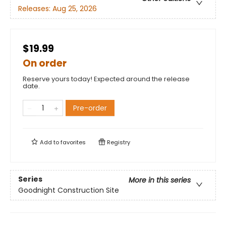
Releases:
Aug 25, 2026
$19.99
On order
Reserve yours today! Expected around the release
date.
Pre-order
Add to
favorites
Registry
Series
More in this series
Goodnight Construction Site