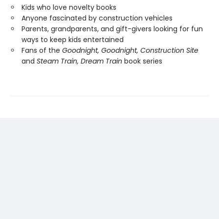
Kids who love novelty books
Anyone fascinated by construction vehicles
Parents, grandparents, and gift-givers looking for fun
ways to keep kids entertained
Fans of the
Goodnight, Goodnight, Construction Site
and
Steam Train, Dream Train
book series