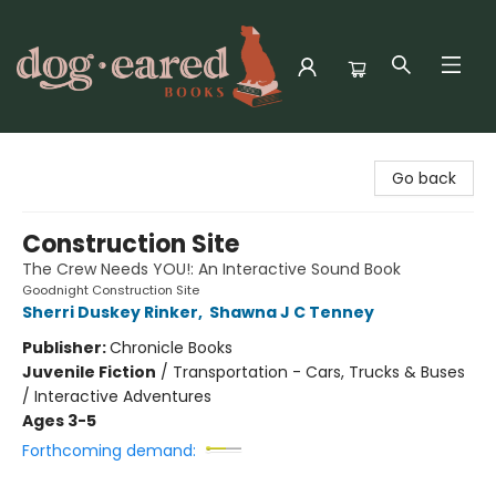
Dog-Eared Books
Go back
Construction Site
The Crew Needs YOU!: An Interactive Sound Book
Goodnight Construction Site
Sherri Duskey Rinker
,
Shawna J C Tenney
Publisher:
Chronicle Books
Juvenile Fiction
/
Transportation - Cars, Trucks & Buses
/ Interactive Adventures
Ages 3-5
Forthcoming demand: