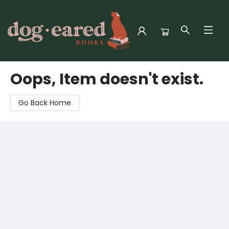
Dog-Eared Books
Oops, Item doesn't exist.
Go Back Home