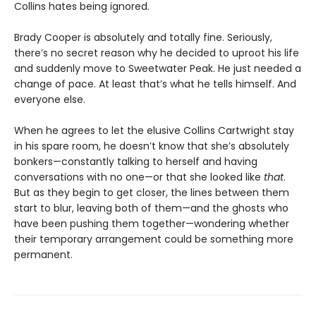
Collins hates being ignored.
Brady Cooper is absolutely and totally fine. Seriously,
there’s no secret reason why he decided to uproot his life
and suddenly move to Sweetwater Peak. He just needed a
change of pace. At least that’s what he tells himself. And
everyone else.
When he agrees to let the elusive Collins Cartwright stay
in his spare room, he doesn’t know that she’s absolutely
bonkers—constantly talking to herself and having
conversations with no one—or that she looked like
that
.
But as they begin to get closer, the lines between them
start to blur, leaving both of them—and the ghosts who
have been pushing them together—wondering whether
their temporary arrangement could be something more
permanent.