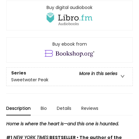
Buy digital audiobook
Buy ebook from
Series
More in this series
Sweetwater Peak
Description
Bio
Details
Reviews
Home is where the heart is—and this one is haunted.
#1
NEW YORK TIMES
BESTSELLER • The author of the