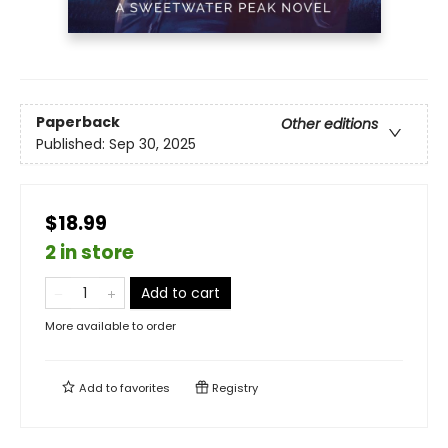
Paperback
Other editions
Published:
Sep 30, 2025
$18.99
2 in store
Add to cart
More available to order
Add to
favorites
Registry