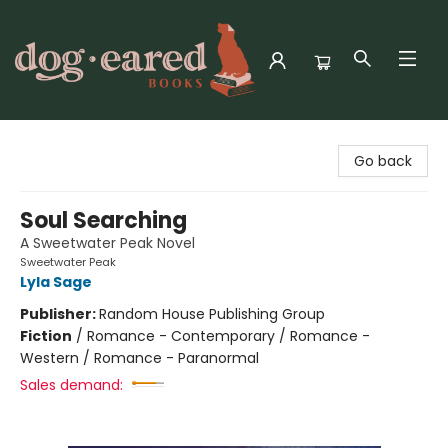
Dog-Eared Books
Go back
Soul Searching
A Sweetwater Peak Novel
Sweetwater Peak
Lyla Sage
Publisher:
Random House Publishing Group
Fiction
/
Romance - Contemporary / Romance -
Western / Romance - Paranormal
Sales demand: