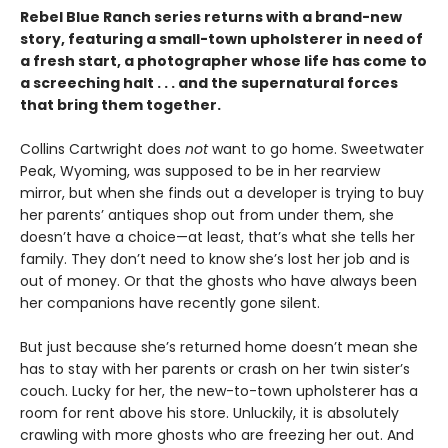
Rebel Blue Ranch series returns with a brand-new
story, featuring a small-town upholsterer in need of
a fresh start, a photographer whose life has come to
a screeching halt . . . and the supernatural forces
that bring them together.
Collins Cartwright does
not
want to go home. Sweetwater
Peak, Wyoming, was supposed to be in her rearview
mirror, but when she finds out a developer is trying to buy
her parents’ antiques shop out from under them, she
doesn’t have a choice—at least, that’s what she tells her
family. They don’t need to know she’s lost her job and is
out of money. Or that the ghosts who have always been
her companions have recently gone silent.
But just because she’s returned home doesn’t mean she
has to stay with her parents or crash on her twin sister’s
couch. Lucky for her, the new-to-town upholsterer has a
room for rent above his store. Unluckily, it is absolutely
crawling with more ghosts who are freezing her out. And