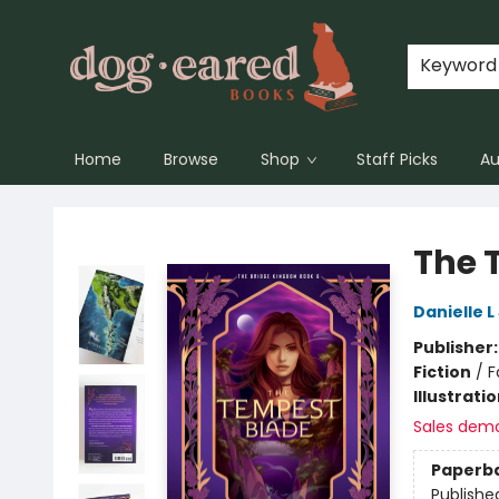
Keyword
Home
Browse
Shop
Staff Picks
Au
Dog-Eared Books
The 
Danielle 
Publisher
Fiction
/
F
Illustrati
Sales dem
Paperb
Publishe