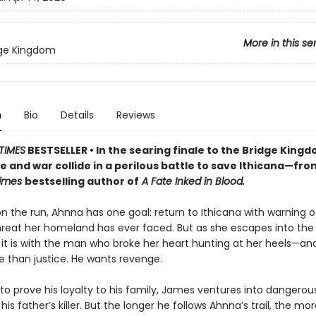
More in this se
dge Kingdom
n
Bio
Details
Reviews
TIMES
BESTSELLER • In the searing finale to the Bridge King
ve and war collide in a perilous battle to save Ithicana—fro
Times
bestselling author of
A Fate Inked in Blood.
on the run, Ahnna has one goal: return to Ithicana with warning o
hreat her homeland has ever faced. But as she escapes into the
, it is with the man who broke her heart hunting at her heels—a
 than justice. He wants revenge.
o prove his loyalty to his family, James ventures into dangerous
his father’s killer. But the longer he follows Ahnna’s trail, the mor