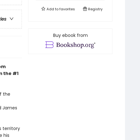
Add to
favorites
Registry
ries
Buy ebook from
dom
m the #1
f the
nd James
 territory
e his