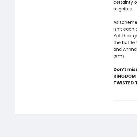
certainty 
reignites.
As schemes
isn’t each
Yet their g
the battle
and Ahnna m
arms.
Don’t miss
KINGDOM •
TWISTED T