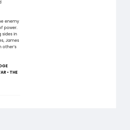
d
the enemy
of power.
 sides in
es, James
h other’s
IDGE
AR • THE