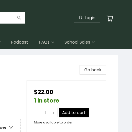
Login
Podcast
FAQs
School Sales
Go back
$22.00
1 in store
Add to cart
More available to order
ons