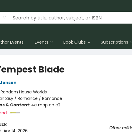
thor Events
Events
Book Clubs
Subscriptions
Tempest Blade
L Jensen
:
Random House Worlds
antasy / Romance / Romance
ons & Content:
4c map on c2
and:
ack
Other editi
d:
Apr 14, 2026