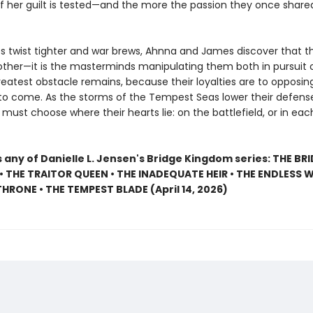
of her guilt is tested—and the more the passion they once share
 twist tighter and war brews, Ahnna and James discover that 
 other—it is the masterminds manipulating them both in pursuit 
reatest obstacle remains, because their loyalties are to opposing
 to come. As the storms of the Tempest Seas lower their defens
ust choose where their hearts lie: on the battlefield, or in eac
 any of Danielle L. Jensen's Bridge Kingdom series: THE BR
 THE TRAITOR QUEEN • THE INADEQUATE HEIR • THE ENDLESS W
HRONE • THE TEMPEST BLADE (April 14, 2026)