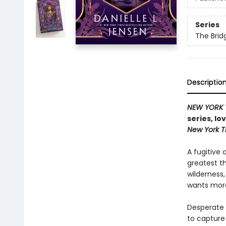
Series
The Bri
Descriptio
NEW YORK 
series, lo
New York 
A fugitive 
greatest t
wilderness
wants more
Desperate t
to capture 