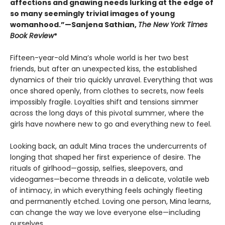
affections and gnawing needs lurking at the edge of
so many seemingly trivial images of young
womanhood.”—Sanjena Sathian,
The New York Times
Book Review
*
Fifteen-year-old Mina’s whole world is her two best
friends, but after an unexpected kiss, the established
dynamics of their trio quickly unravel. Everything that was
once shared openly, from clothes to secrets, now feels
impossibly fragile. Loyalties shift and tensions simmer
across the long days of this pivotal summer, where the
girls have nowhere new to go and everything new to feel.
Looking back, an adult Mina traces the undercurrents of
longing that shaped her first experience of desire. The
rituals of girlhood—gossip, selfies, sleepovers, and
videogames—become threads in a delicate, volatile web
of intimacy, in which everything feels achingly fleeting
and permanently etched. Loving one person, Mina learns,
can change the way we love everyone else—including
ourselves.