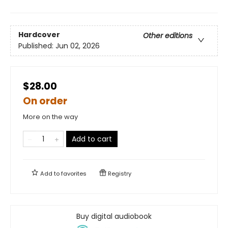
Hardcover
Other editions
Published:
Jun 02, 2026
$28.00
On order
More on the way
Add to cart
Add to
favorites
Registry
Buy digital audiobook