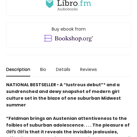
Buy ebook from
Description
Bio
Details
Reviews
NATIONAL BESTSELLER • A “lustrous debut”* and a
sundrenched and dewy snapshot of modern girl
culture set in the blaze of one suburban Midwest
summer
“Feldman brings an Austenian attentiveness to the
foibles of suburban adolescence. . . . The pleasure of
Girl’s Girl
is that it reveals the invisible jealousies,