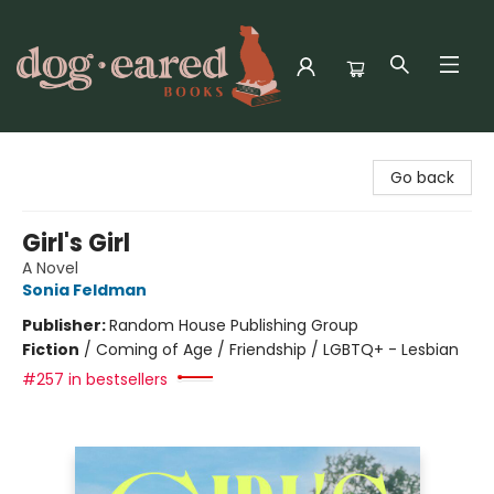
Dog-Eared Books
Go back
Girl's Girl
A Novel
Sonia Feldman
Publisher:
Random House Publishing Group
Fiction
/
Coming of Age / Friendship / LGBTQ+ - Lesbian
#257 in bestsellers