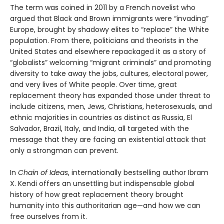
The term was coined in 2011 by a French novelist who
argued that Black and Brown immigrants were “invading”
Europe, brought by shadowy elites to “replace” the White
population. From there, politicians and theorists in the
United States and elsewhere repackaged it as a story of
“globalists” welcoming “migrant criminals” and promoting
diversity to take away the jobs, cultures, electoral power,
and very lives of White people. Over time, great
replacement theory has expanded those under threat to
include citizens, men, Jews, Christians, heterosexuals, and
ethnic majorities in countries as distinct as Russia, El
Salvador, Brazil, Italy, and India, all targeted with the
message that they are facing an existential attack that
only a strongman can prevent.
In
Chain of Ideas
, internationally bestselling author Ibram
X. Kendi offers an unsettling but indispensable global
history of how great replacement theory brought
humanity into this authoritarian age—and how we can
free ourselves from it.