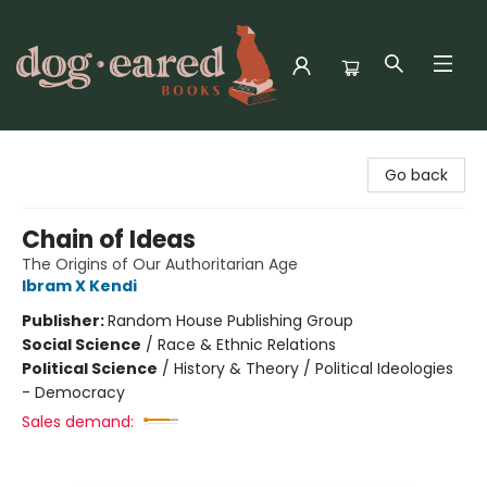
Dog-Eared Books
Go back
Chain of Ideas
The Origins of Our Authoritarian Age
Ibram X Kendi
Publisher:
Random House Publishing Group
Social Science
/
Race & Ethnic Relations
Political Science
/
History & Theory / Political Ideologies
- Democracy
Sales demand: