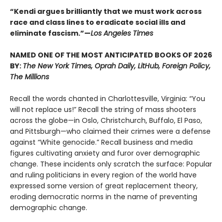
“Kendi argues brilliantly that we must work across
race and class lines to eradicate social ills and
eliminate fascism.”—
Los Angeles Times
NAMED ONE OF THE MOST ANTICIPATED BOOKS OF 2026
BY:
The New York Times, Oprah Daily, LitHub, Foreign Policy,
The Millions
Recall the words chanted in Charlottesville, Virginia: “You
will not replace us!” Recall the string of mass shooters
across the globe—in Oslo, Christchurch, Buffalo, El Paso,
and Pittsburgh—who claimed their crimes were a defense
against “White genocide.” Recall business and media
figures cultivating anxiety and furor over demographic
change. These incidents only scratch the surface: Popular
and ruling politicians in every region of the world have
expressed some version of great replacement theory,
eroding democratic norms in the name of preventing
demographic change.