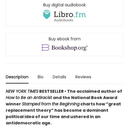
Buy digital audiobook
Buy ebook from
Description
Bio
Details
Reviews
NEW YORK TIMES
BESTSELLER • The acclaimed author of
How to Be an Antiracist
and the National Book Award
winner
Stamped from the Beginning
charts how “great
replacement theory” has become a dominant
political idea of our time and ushered in an
antidemocratic age.