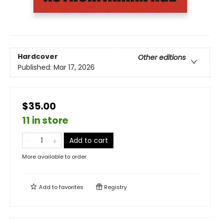
Hardcover
Other editions
Published:
Mar 17, 2026
$35.00
11 in store
Add to cart
More available to order
Add to
favorites
Registry