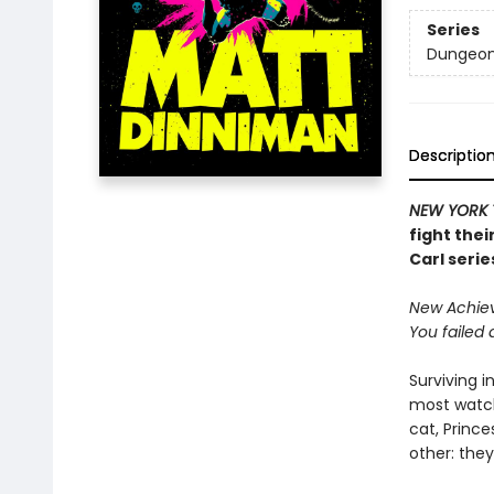
Series
Dungeon 
Descriptio
NEW YORK 
fight thei
Carl serie
New Achieve
You failed 
Surviving i
most watch
cat, Princ
other: they