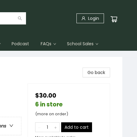
Login
Podcast
FAQs
School Sales
Go back
$30.00
6 in store
(more on order)
ons
Add to cart