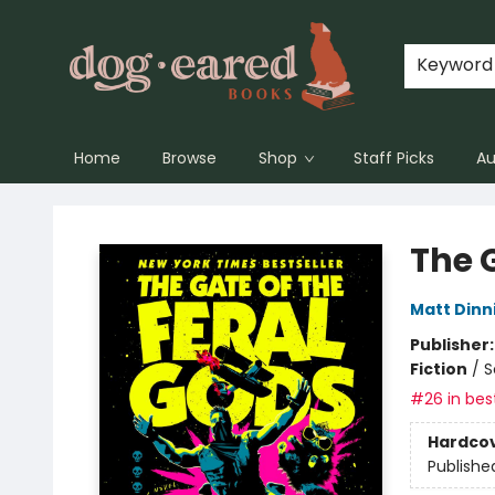
Keyword
Home
Browse
Shop
Staff Picks
Au
Dog-Eared Books
The G
Matt Din
Publisher
Fiction
/
S
#26 in best
Hardco
Publishe