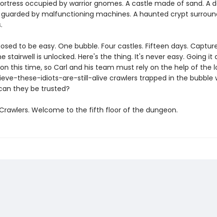
fortress occupied by warrior gnomes. A castle made of sand. A d
guarded by malfunctioning machines. A haunted crypt surroun
.
posed to be easy. One bubble. Four castles. Fifteen days. Captu
e stairwell is unlocked. Here's the thing. It's never easy. Going it 
on this time, so Carl and his team must rely on the help of the l
ieve-these-idiots-are-still-alive crawlers trapped in the bubble 
can they be trusted?
rawlers. Welcome to the fifth floor of the dungeon.