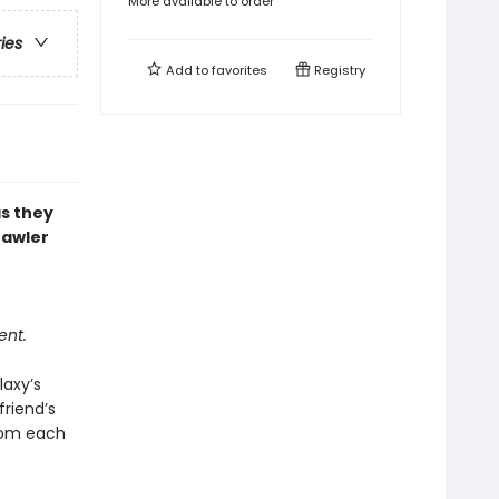
More available to order
ries
Add to
favorites
Registry
as they
rawler
ent.
laxy’s
riend’s
from each