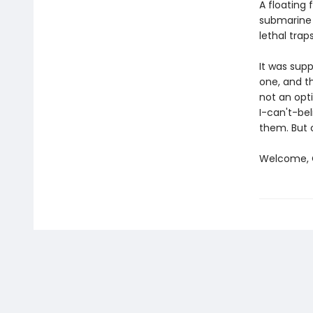
A floating 
submarine 
lethal traps
It was sup
one, and th
not an opti
I-can't-bel
them. But 
Welcome, C