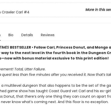
More in this se
Crawler Carl
#4
n
Bio
Details
Reviews
TIMES
BESTSELLER • Follow Carl, Princess Donut, and Mongo 
r way to the next level in the fourth book in the Dungeon C
s—now with bonus material exclusive to this print edition!
ment! Total, Utter Failure.
a quest less than five minutes after you received it. Now that’s tal
n a multilevel dungeon that also happens to be the set of the ga
ed game show has taught Coast Guard vet Carl and his ex-girlf
ess Donut, that there’s only one thing they can count on apart 
 never know what’s coming next. And this floor is no exception.