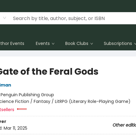
thor Events
Events
Book Clubs
Subscriptions
ate of the Feral Gods
niman
:
Penguin Publishing Group
cience Fiction / Fantasy / LitRPG (Literary Role-Playing Game)
sellers
ver
Other editi
d:
Mar 11, 2025