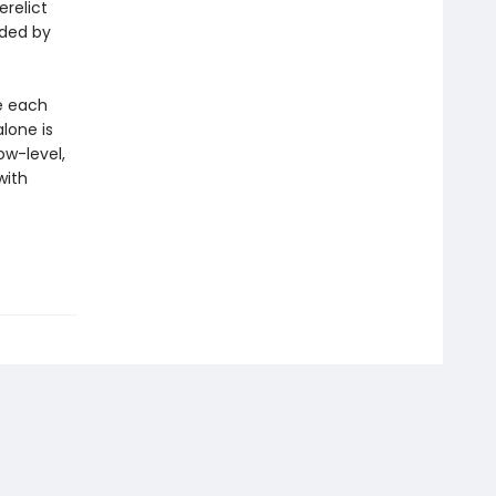
erelict
ded by
re each
alone is
ow-level,
with