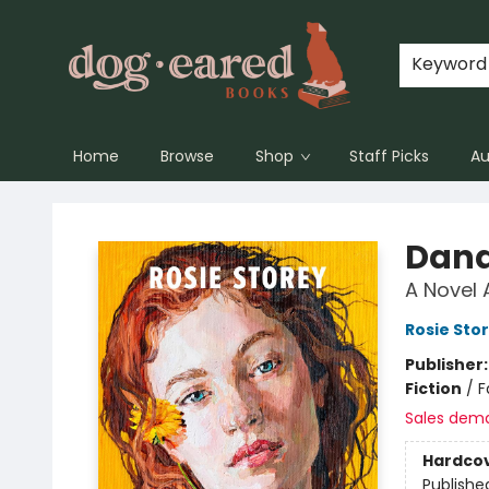
Keyword
Home
Browse
Shop
Staff Picks
Au
Dog-Eared Books
Dand
A Novel 
Rosie Sto
Publisher
Fiction
/
F
Sales dem
Hardco
Publishe