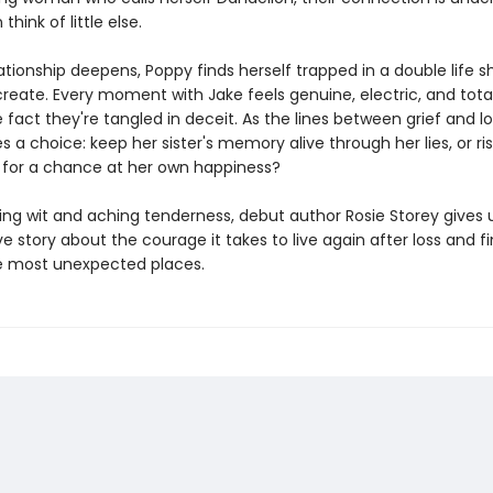
hink of little else.
lationship deepens, Poppy finds herself trapped in a double life 
reate. Every moment with Jake feels genuine, electric, and total
 fact they're tangled in deceit. As the lines between grief and lo
 a choice: keep her sister's memory alive through her lies, or ris
 for a chance at her own happiness?
ling wit and aching tenderness, debut author Rosie Storey gives 
 story about the courage it takes to live again after loss and f
e most unexpected places.