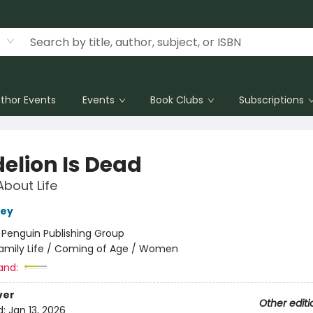
thor Events
Events
Book Clubs
Subscriptions
elion Is Dead
About Life
rey
:
Penguin Publishing Group
amily Life / Coming of Age / Women
and:
ver
Other editi
d:
Jan 13, 2026