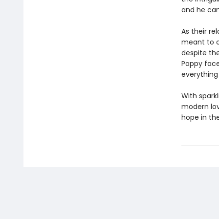
and he can t
As their re
meant to c
despite the
Poppy faces
everything
With spark
modern love
hope in th