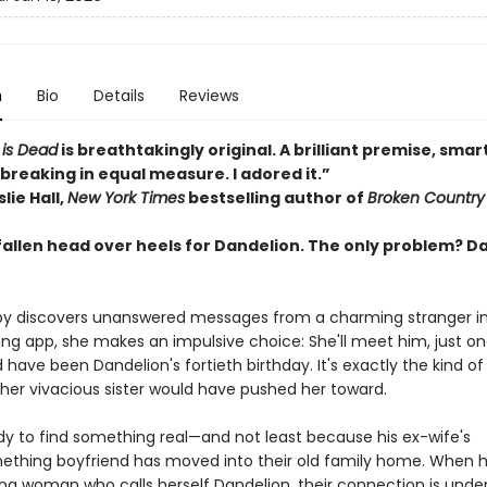
n
Bio
Details
Reviews
 is Dead
is breathtakingly original. A brilliant premise, smar
breaking in equal measure. I adored it.”
lie Hall,
New York Times
bestselling author of
Broken Country
fallen head over heels for Dandelion. The only problem? D
 discovers unanswered messages from a charming stranger in 
ting app, she makes an impulsive choice: She'll meet him, just o
have been Dandelion's fortieth birthday. It's exactly the kind of 
her vivacious sister would have pushed her toward.
ady to find something real—and not least because his ex-wife's
thing boyfriend has moved into their old family home. When 
ing woman who calls herself Dandelion, their connection is unden