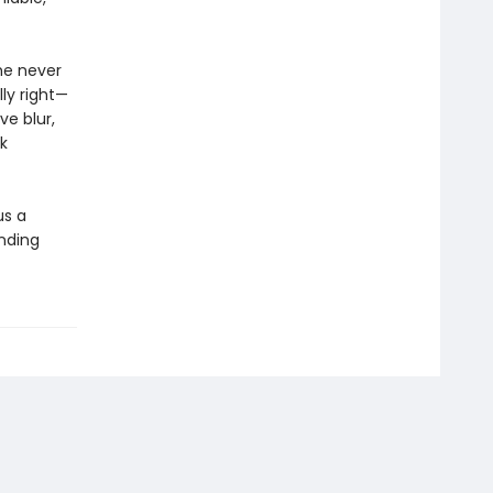
she never
ly right—
ve blur,
k
us a
inding