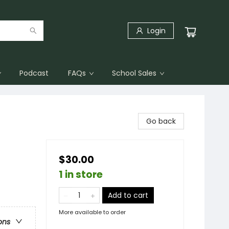
Login
Podcast
FAQs
School Sales
Go back
$30.00
1 in store
Add to cart
More available to order
ons