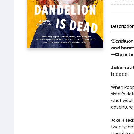
Descriptio
“Dandelion
and heart
—Clare Les
Jake has 
is dead.
When Poppy
sister's da
what would 
adventure 
Jake is re
twentysome
the intrigu