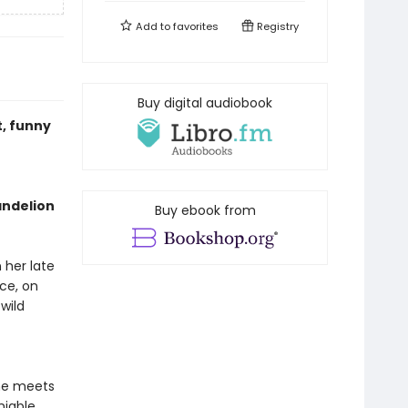
Add to
favorites
Registry
Buy digital audiobook
t, funny
andelion
Buy ebook from
her late
nce, on
wild
he meets
iable,