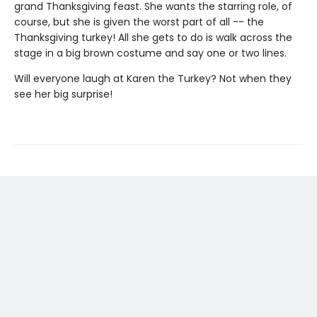
grand Thanksgiving feast. She wants the starring role, of
course, but she is given the worst part of all -- the
Thanksgiving turkey! All she gets to do is walk across the
stage in a big brown costume and say one or two lines.
Will everyone laugh at Karen the Turkey? Not when they
see her big surprise!