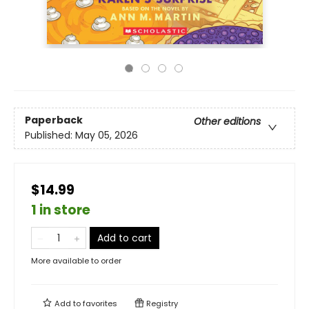
Paperback
Other editions
Published:
May 05, 2026
$14.99
1 in store
Add to cart
More available to order
Add to
favorites
Registry