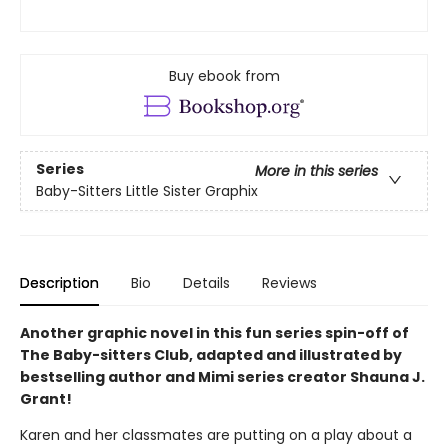
Buy ebook from
Series
More in this series
Baby-Sitters Little Sister Graphix
Description
Bio
Details
Reviews
Another graphic novel in this fun series spin-off of
The Baby-sitters Club, adapted and illustrated by
bestselling author and Mimi series creator Shauna J.
Grant!
Karen and her classmates are putting on a play about a