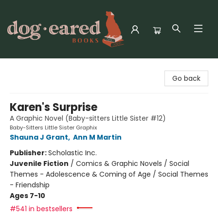
Dog-Eared Books
Go back
Karen's Surprise
A Graphic Novel (Baby-sitters Little Sister #12)
Baby-Sitters Little Sister Graphix
Shauna J Grant
,
Ann M Martin
Publisher:
Scholastic Inc.
Juvenile Fiction
/
Comics & Graphic Novels / Social
Themes - Adolescence & Coming of Age / Social Themes
- Friendship
Ages 7-10
#541 in bestsellers