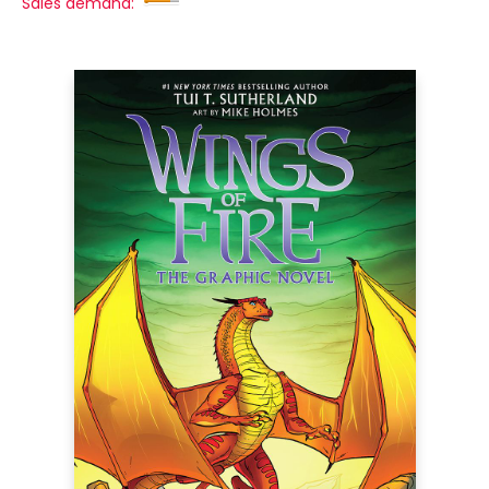
Sales demand: