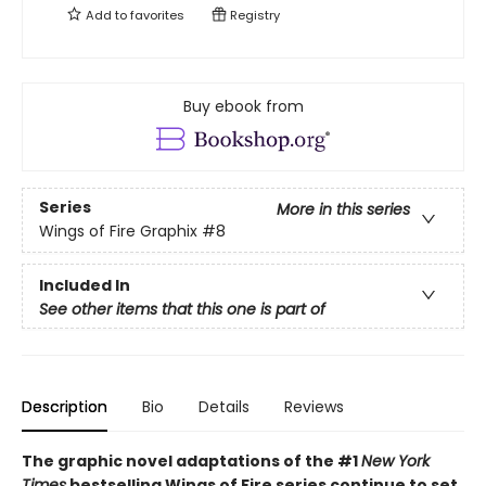
Add to
favorites
Registry
Buy ebook from
Series
More in this series
Wings of Fire Graphix
#8
Included In
See other items that this one is part of
Description
Bio
Details
Reviews
The graphic novel adaptations of the #1
New York
Times
bestselling Wings of Fire series continue to set