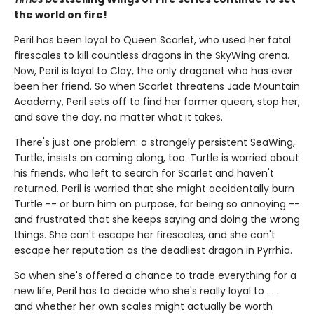
the world on fire!
Peril has been loyal to Queen Scarlet, who used her fatal
firescales to kill countless dragons in the SkyWing arena.
Now, Peril is loyal to Clay, the only dragonet who has ever
been her friend. So when Scarlet threatens Jade Mountain
Academy, Peril sets off to find her former queen, stop her,
and save the day, no matter what it takes.
There's just one problem: a strangely persistent SeaWing,
Turtle, insists on coming along, too. Turtle is worried about
his friends, who left to search for Scarlet and haven't
returned. Peril is worried that she might accidentally burn
Turtle -- or burn him on purpose, for being so annoying --
and frustrated that she keeps saying and doing the wrong
things. She can't escape her firescales, and she can't
escape her reputation as the deadliest dragon in Pyrrhia.
So when she's offered a chance to trade everything for a
new life, Peril has to decide who she's really loyal to . . .
and whether her own scales might actually be worth