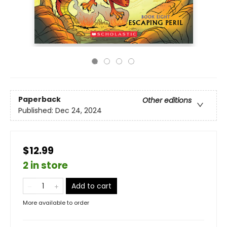
Paperback
Other editions
Published:
Dec 24, 2024
$12.99
2 in store
Add to cart
More available to order