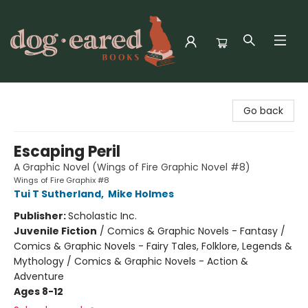
Dog-Eared Books
Go back
Escaping Peril
A Graphic Novel (Wings of Fire Graphic Novel #8)
Wings of Fire Graphix #8
Tui T Sutherland
,
Mike Holmes
Publisher:
Scholastic Inc.
Juvenile Fiction
/
Comics & Graphic Novels - Fantasy /
Comics & Graphic Novels - Fairy Tales, Folklore, Legends &
Mythology / Comics & Graphic Novels - Action &
Adventure
Ages 8-12