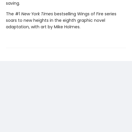
saving.
The #1
New York Times
bestselling Wings of Fire series
soars to new heights in the eighth graphic novel
adaptation, with art by Mike Holmes.