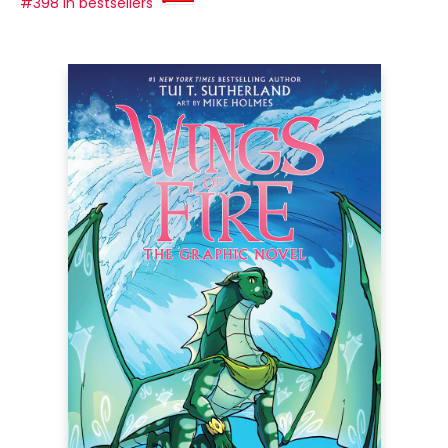
#398 in bestsellers