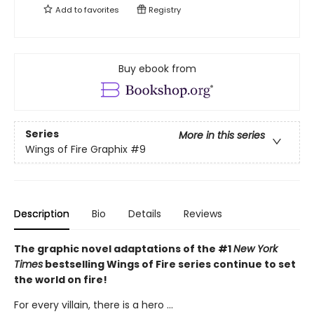
Add to
favorites
Registry
Buy ebook from
Series
More in this series
Wings of Fire Graphix
#9
Description
Bio
Details
Reviews
The graphic novel adaptations of the #1
New York
Times
bestselling Wings of Fire series continue to set
the world on fire!
For every villain, there is a hero ...