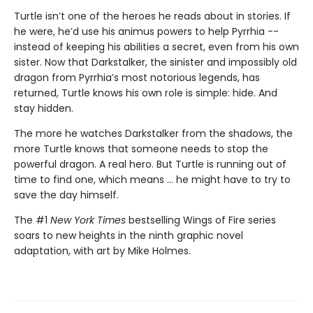
Turtle isn’t one of the heroes he reads about in stories. If
he were, he’d use his animus powers to help Pyrrhia --
instead of keeping his abilities a secret, even from his own
sister. Now that Darkstalker, the sinister and impossibly old
dragon from Pyrrhia’s most notorious legends, has
returned, Turtle knows his own role is simple: hide. And
stay hidden.
The more he watches Darkstalker from the shadows, the
more Turtle knows that someone needs to stop the
powerful dragon. A real hero. But Turtle is running out of
time to find one, which means ... he might have to try to
save the day himself.
The #1
New York Times
bestselling Wings of Fire series
soars to new heights in the ninth graphic novel
adaptation, with art by Mike Holmes.