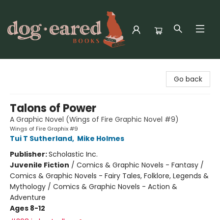
Dog-Eared Books
Go back
Talons of Power
A Graphic Novel (Wings of Fire Graphic Novel #9)
Wings of Fire Graphix #9
Tui T Sutherland
,
Mike Holmes
Publisher:
Scholastic Inc.
Juvenile Fiction
/
Comics & Graphic Novels - Fantasy /
Comics & Graphic Novels - Fairy Tales, Folklore, Legends &
Mythology / Comics & Graphic Novels - Action &
Adventure
Ages 8-12