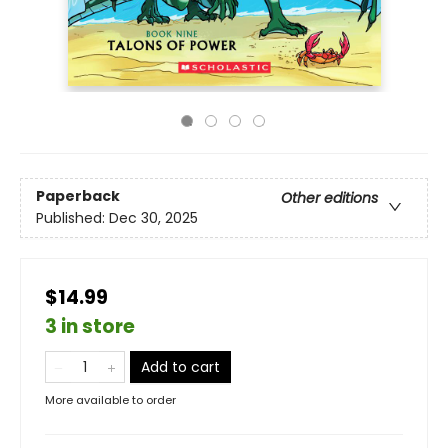
Paperback
Other editions
Published:
Dec 30, 2025
$14.99
3 in store
Add to cart
More available to order