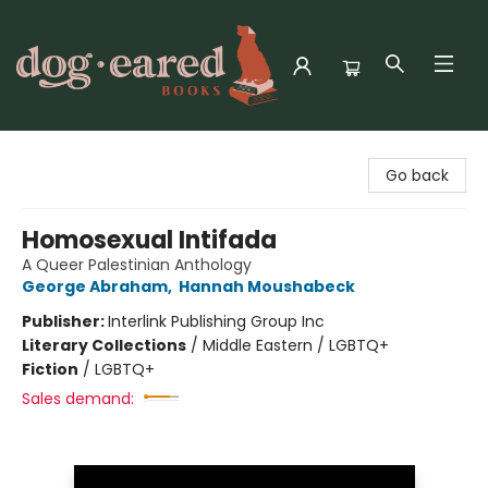
Dog-Eared Books
Go back
Homosexual Intifada
A Queer Palestinian Anthology
George Abraham
,
Hannah Moushabeck
Publisher:
Interlink Publishing Group Inc
Literary Collections
/
Middle Eastern / LGBTQ+
Fiction
/
LGBTQ+
Sales demand: