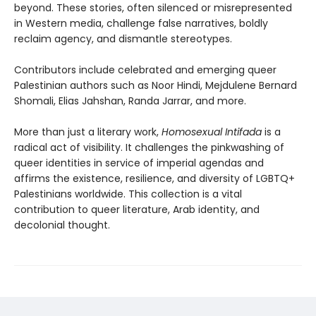
beyond. These stories, often silenced or misrepresented
in Western media, challenge false narratives, boldly
reclaim agency, and dismantle stereotypes.
Contributors include celebrated and emerging queer
Palestinian authors such as Noor Hindi, Mejdulene Bernard
Shomali, Elias Jahshan, Randa Jarrar, and more.
More than just a literary work,
Homosexual Intifada
is a
radical act of visibility. It challenges the pinkwashing of
queer identities in service of imperial agendas and
affirms the existence, resilience, and diversity of LGBTQ+
Palestinians worldwide. This collection is a vital
contribution to queer literature, Arab identity, and
decolonial thought.