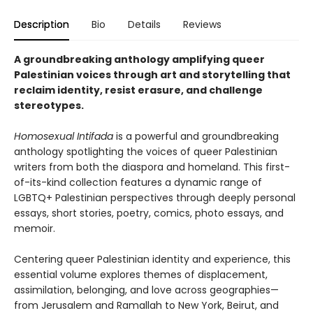
Description
Bio
Details
Reviews
A groundbreaking anthology amplifying queer
Palestinian voices through art and storytelling that
reclaim identity, resist erasure, and challenge
stereotypes.
Homosexual Intifada
is a powerful and groundbreaking
anthology spotlighting the voices of queer Palestinian
writers from both the diaspora and homeland. This first-
of-its-kind collection features a dynamic range of
LGBTQ+ Palestinian perspectives through deeply personal
essays, short stories, poetry, comics, photo essays, and
memoir.
Centering queer Palestinian identity and experience, this
essential volume explores themes of displacement,
assimilation, belonging, and love across geographies—
from Jerusalem and Ramallah to New York, Beirut, and