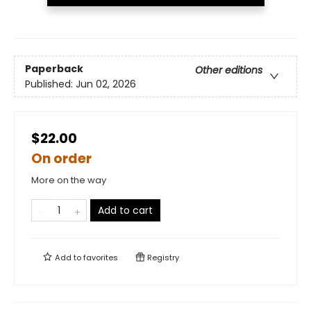
Paperback
Other editions
Published:
Jun 02, 2026
$22.00
On order
More on the way
Add to cart
Add to
favorites
Registry