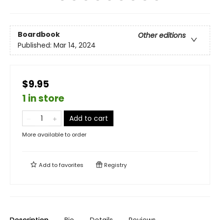
Boardbook
Other editions
Published:
Mar 14, 2024
$9.95
1 in store
Add to cart
More available to order
Add to
favorites
Registry