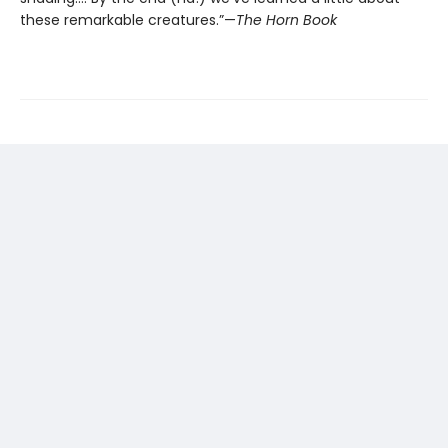
these remarkable creatures.”—
The Horn Book