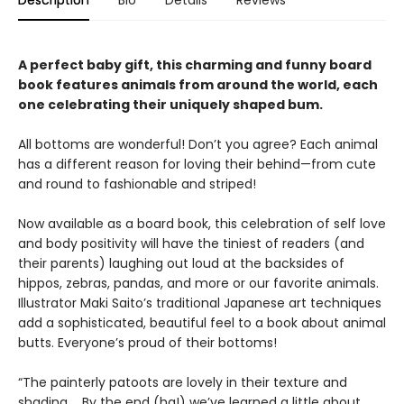
Description
Bio
Details
Reviews
A perfect baby gift, this charming and funny board
book features animals from around the world, each
one celebrating their uniquely shaped bum.
All bottoms are wonderful! Don’t you agree? Each animal
has a different reason for loving their behind—from cute
and round to fashionable and striped!
Now available as a board book, this celebration of self love
and body positivity will have the tiniest of readers (and
their parents) laughing out loud at the backsides of
hippos, zebras, pandas, and more or our favorite animals.
Illustrator Maki Saito’s traditional Japanese art techniques
add a sophisticated, beautiful feel to a book about animal
butts. Everyone’s proud of their bottoms!
“The painterly patoots are lovely in their texture and
shading…. By the end (ha!) we’ve learned a little about