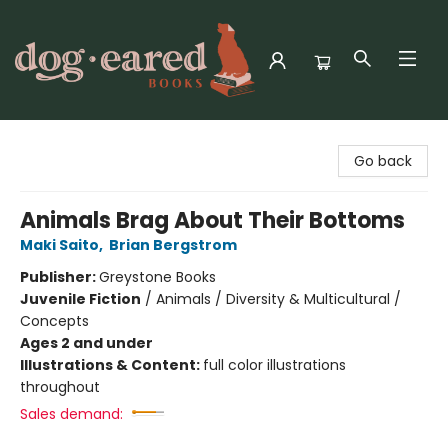
Dog-Eared Books
Go back
Animals Brag About Their Bottoms
Maki Saito
,
Brian Bergstrom
Publisher:
Greystone Books
Juvenile Fiction
/
Animals / Diversity & Multicultural /
Concepts
Ages 2 and under
Illustrations & Content:
full color illustrations
throughout
Sales demand: