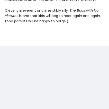
Cleverly irreverent and irresistibly silly,
The Book with No
Pictures
is one that kids will beg to hear again and again.
(And parents will be happy to oblige.)