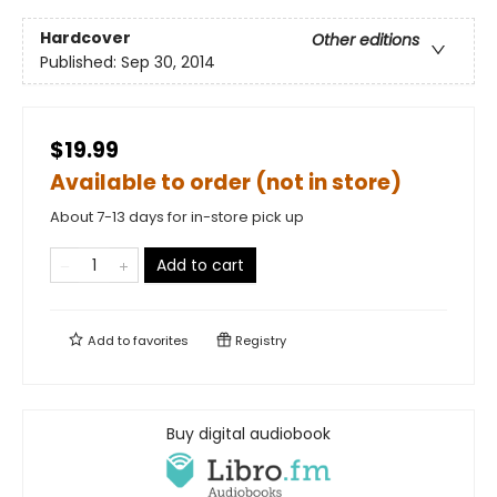
Hardcover
Other editions
Published:
Sep 30, 2014
$19.99
Available to order (not in store)
About 7-13 days for in-store pick up
Add to cart
Add to
favorites
Registry
Buy digital audiobook