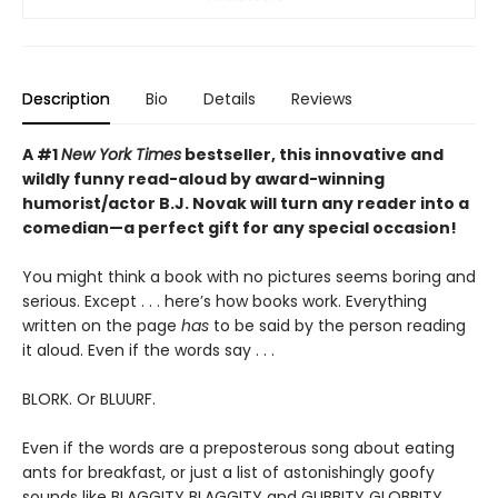
Description
Bio
Details
Reviews
A #1
New York Times
bestseller, this innovative and
wildly funny read-aloud by award-winning
humorist/actor B.J. Novak will turn any reader into a
comedian—a perfect gift for any special occasion!
You might think a book with no pictures seems boring and
serious. Except . . . here’s how books work. Everything
written on the page
has
to be said by the person reading
it aloud. Even if the words say . . .
BLORK. Or BLUURF.
Even if the words are a preposterous song about eating
ants for breakfast, or just a list of astonishingly goofy
sounds like BLAGGITY BLAGGITY and GLIBBITY GLOBBITY.