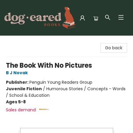
Dog-Eared Books
Go back
The Book With No Pictures
B J Novak
Publisher:
Penguin Young Readers Group
Juvenile Fiction
/
Humorous Stories / Concepts - Words
/ School & Education
Ages 5-8
Sales demand: