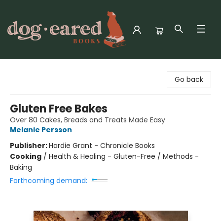
Dog-Eared Books
Go back
Gluten Free Bakes
Over 80 Cakes, Breads and Treats Made Easy
Melanie Persson
Publisher:
Hardie Grant - Chronicle Books
Cooking
/
Health & Healing - Gluten-Free / Methods -
Baking
Forthcoming demand: