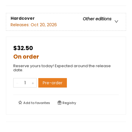
Hardcover
Other editions
Releases:
Oct 20, 2026
$32.50
On order
Reserve yours today! Expected around the release
date.
Pre-order
Add to
favorites
Registry