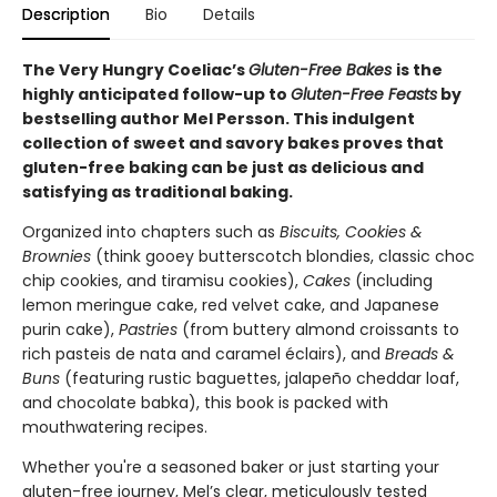
Description
Bio
Details
The Very Hungry Coeliac’s
Gluten-Free Bakes
is the
highly anticipated follow-up to
Gluten-Free Feasts
by
bestselling author Mel Persson. This indulgent
collection of sweet and savory bakes proves that
gluten-free baking can be just as delicious and
satisfying as traditional baking.
Organized into chapters such as
Biscuits, Cookies &
Brownies
(think gooey butterscotch blondies, classic choc
chip cookies, and tiramisu cookies),
Cakes
(including
lemon meringue cake, red velvet cake, and Japanese
purin cake),
Pastries
(from buttery almond croissants to
rich pasteis de nata and caramel éclairs), and
Breads &
Buns
(featuring rustic baguettes, jalapeño cheddar loaf,
and chocolate babka), this book is packed with
mouthwatering recipes.
Whether you're a seasoned baker or just starting your
gluten-free journey, Mel’s clear, meticulously tested