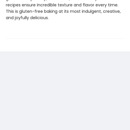
recipes ensure incredible texture and flavor every time.
This is gluten-free baking at its most indulgent, creative,
and joyfully delicious.