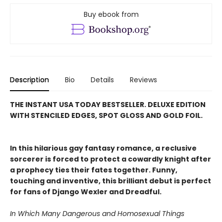
Buy ebook from
Description
Bio
Details
Reviews
THE INSTANT USA TODAY BESTSELLER. DELUXE EDITION
WITH STENCILED EDGES, SPOT GLOSS AND GOLD FOIL.
In this hilarious gay fantasy romance, a reclusive
sorcerer is forced to protect a cowardly knight after
a prophecy ties their fates together. Funny,
touching and inventive, this brilliant debut is perfect
for fans of Django Wexler and Dreadful.
In Which Many Dangerous and Homosexual Things