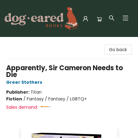
Dog-Eared Books
Go back
Apparently, Sir Cameron Needs to
Die
Greer Stothers
Publisher:
Titan
Fiction
/
Fantasy / Fantasy / LGBTQ+
Sales demand: