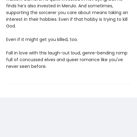
finds he’s also invested in Merulo. And sometimes,
supporting the sorcerer you care about means taking an
interest in their hobbies. Even if that hobby is trying to kill
God.
Even if it might get you killed, too.
Fall in love with this laugh-out loud, genre-bending romp
full of concussed elves and queer romance like you've
never seen before.