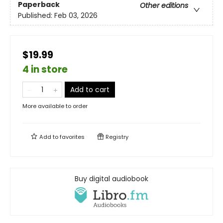
Paperback
Other editions
Published:
Feb 03, 2026
$19.99
4 in store
Add to cart
More available to order
Add to
favorites
Registry
Buy digital audiobook