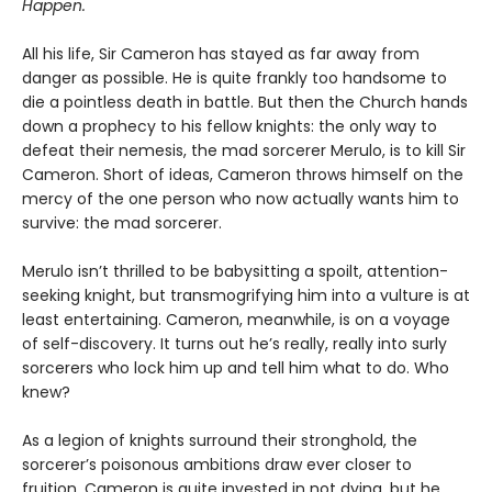
Happen.
All his life, Sir Cameron has stayed as far away from
danger as possible. He is quite frankly too handsome to
die a pointless death in battle. But then the Church hands
down a prophecy to his fellow knights: the only way to
defeat their nemesis, the mad sorcerer Merulo, is to kill Sir
Cameron. Short of ideas, Cameron throws himself on the
mercy of the one person who now actually wants him to
survive: the mad sorcerer.
Merulo isn’t thrilled to be babysitting a spoilt, attention-
seeking knight, but transmogrifying him into a vulture is at
least entertaining. Cameron, meanwhile, is on a voyage
of self-discovery. It turns out he’s really, really into surly
sorcerers who lock him up and tell him what to do. Who
knew?
As a legion of knights surround their stronghold, the
sorcerer’s poisonous ambitions draw ever closer to
fruition. Cameron is quite invested in not dying, but he