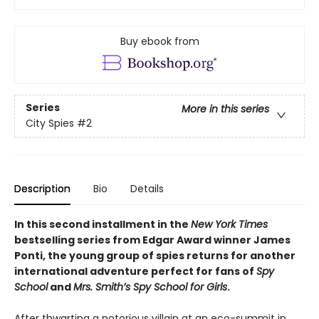
Buy ebook from
Series
More in this series
City Spies
#2
Description
Bio
Details
In this second installment in the
New York Times
bestselling series from Edgar Award winner James
Ponti, the young group of spies returns for another
international adventure perfect for fans of
Spy
School
and
Mrs. Smith’s Spy School for Girls
.
After thwarting a notorious villain at an eco-summit in