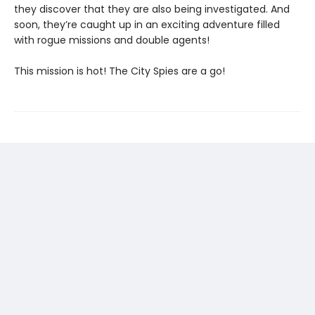
they discover that they are also being investigated. And
soon, they’re caught up in an exciting adventure filled
with rogue missions and double agents!
This mission is hot! The City Spies are a go!