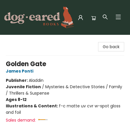
Dog-Eared Books
Go back
Golden Gate
James Ponti
Publisher:
Aladdin
Juvenile Fiction
/
Mysteries & Detective Stories / Family
/ Thrillers & Suspense
Ages 8-12
Illustrations & Content:
f-c matte uv cvr w-spot gloss
and foil
Sales demand: