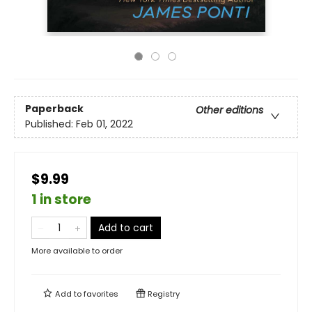
Paperback
Other editions
Published:
Feb 01, 2022
$9.99
1 in store
Add to cart
More available to order
Add to
favorites
Registry