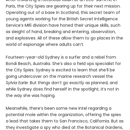
Paris, the City Spies are gearing up for their next mission.
Operating out of a base in Scotland, this secret team of
young agents working for the British Secret Intelligence
Service’s MI6 division have honed their unique skills, such
as sleight of hand, breaking and entering, observation,
and explosives. All of these allow them to go places in the
world of espionage where adults can’t.
Fourteen-year-old Sydney is a surfer and a rebel from
Bondi Beach, Australia. She’s also a field ops specialist for
the City Spies. Sydney is excited to learn that she’ll be
going undercover on the marine research vessel the
Sylvia Earle
. But things don’t go exactly as planned, and
while Sydney does find herself in the spotlight, it’s not in
the way she was hoping.
Meanwhile, there’s been some new intel regarding a
potential mole within the organization, offering the spies
a lead that takes them to San Francisco, California. But as
they investigate a spy who died at the Botanical Gardens,