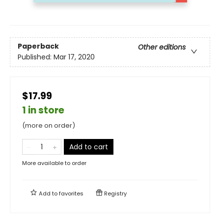
Paperback
Other editions
Published:
Mar 17, 2020
$17.99
1 in store
(more on order)
Add to cart
More available to order
Add to
favorites
Registry