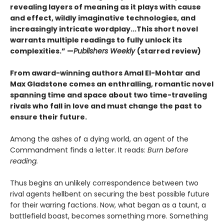
revealing layers of meaning as it plays with cause
and effect, wildly imaginative technologies, and
increasingly intricate wordplay...This short novel
warrants multiple readings to fully unlock its
complexities.” —
Publishers Weekly
(starred review)
From award-winning authors Amal El-Mohtar and
Max Gladstone comes an enthralling, romantic novel
spanning time and space about two time-traveling
rivals who fall in love and must change the past to
ensure their future.
Among the ashes of a dying world, an agent of the
Commandment finds a letter. It reads:
Burn before
reading.
Thus begins an unlikely correspondence between two
rival agents hellbent on securing the best possible future
for their warring factions. Now, what began as a taunt, a
battlefield boast, becomes something more. Something