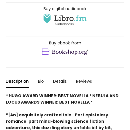
Buy digital audiobook
Buy ebook from
Description
Bio
Details
Reviews
* HUGO AWARD WINNER: BEST NOVELLA * NEBULA AND
LOCUS AWARDS WINNER: BEST NOVELLA *
“[An] exquisitely crafted tale...Part epistolary
romance, part mind-blowing science fiction
adventure, this dazzling story unfolds bit by bit,