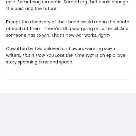
epic. Something romantic. Something that could change
the past and the future.
Except the discovery of their bond would mean the death
of each of them. There’s still a war going on, after all. And
someone has to win. That’s how war works, right?
Cowritten by two beloved and award-winning sci-fi
writers,
This Is How You Lose the Time War
is an epic love
story spanning time and space.