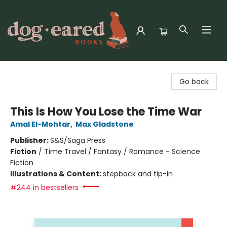
Dog-Eared Books
Go back
This Is How You Lose the Time War
Amal El-Mohtar
,
Max Gladstone
Publisher:
S&S/Saga Press
Fiction
/
Time Travel / Fantasy / Romance - Science
Fiction
Illustrations & Content:
stepback and tip-in
#244 in bestsellers