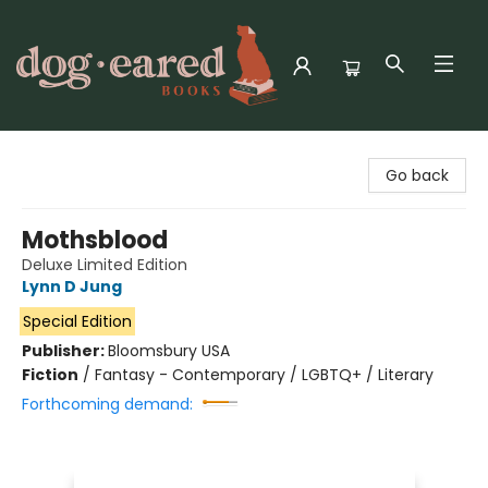
Dog-Eared Books
Go back
Mothsblood
Deluxe Limited Edition
Lynn D Jung
Special Edition
Publisher:
Bloomsbury USA
Fiction
/
Fantasy - Contemporary / LGBTQ+ / Literary
Forthcoming demand: