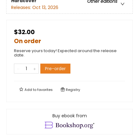
Hardcover
Other editions
Releases:
Oct 13, 2026
$32.00
On order
Reserve yours today! Expected around the release
date.
Pre-order
Add to
favorites
Registry
Buy ebook from