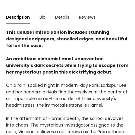
Description
Bio
Details
Reviews
This deluxe limited edition includes stunning
designed endpapers, stenciled edges, and beautiful
foil on the case.
An ambitious alchemist must uncover her
university's dark secrets while trying to escape from
her mysterious past in this electrifying debut.
On a rain-soaked night in modern-day Paris, Larkspur Lee
and her academic rivals find themselves at the center of
an impossible crime-the murder of their university's
headmistress, the immortal Petronelle Flamel.
In the aftermath of Flamel's death, the school devolves
into chaos. The mysterious investigator assigned to the
case, Violaine, believes a cult known as the Promethean