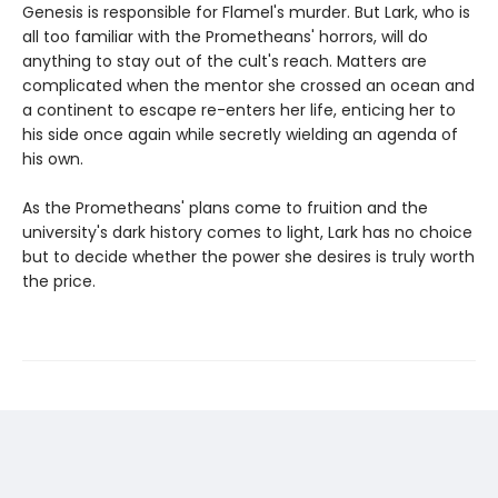
Genesis is responsible for Flamel's murder. But Lark, who is
all too familiar with the Prometheans' horrors, will do
anything to stay out of the cult's reach. Matters are
complicated when the mentor she crossed an ocean and
a continent to escape re-enters her life, enticing her to
his side once again while secretly wielding an agenda of
his own.
As the Prometheans' plans come to fruition and the
university's dark history comes to light, Lark has no choice
but to decide whether the power she desires is truly worth
the price.