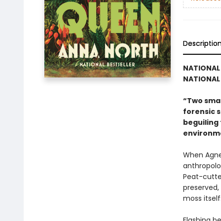
Descriptio
NATIONAL 
NATIONAL 
“Two smar
forensic s
beguiling 
environme
When Agnes
anthropolo
Peat-cutter
preserved, 
moss itself:
Flashing b