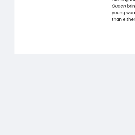
Queen
bri
young wome
than eithe