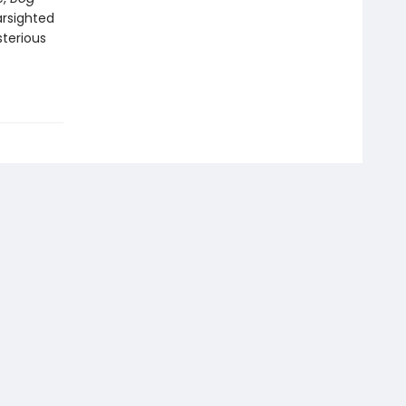
arsighted
terious