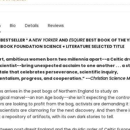
n
Bio
Details
Reviews
BESTSELLER * A
NEW YORKER
AND
ESQUIRE
BEST BOOK OF THE Y
BOOK FOUNDATION SCIENCE + LITERATURE SELECTED TITLE
t, ambitious women born two millennia apart--a Celtic dr
cientist--bring unexpected acclaim to one another . . . a s
tale that celebrates perseverance, scientific inquiry,
ntalism, progress, and cooperation.” --
Christian Science M
 arrives in the peat bogs of Northern England to study an
gical marvel--an Iron Age body--she isn't expecting the contro
s are looking to profit from the bog, activists are demanding it
scientists are clamoring for the next discovery. And then there i
 a repository of artifacts, with its own dark stories to tell.
etween post-Brexit England and the druidic order of Celtic Europ