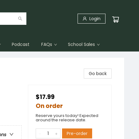
Login
Podcast
FAQs
School Sales
Go back
$17.99
On order
Reserve yours today! Expected
around the release date.
Pre-order
ons