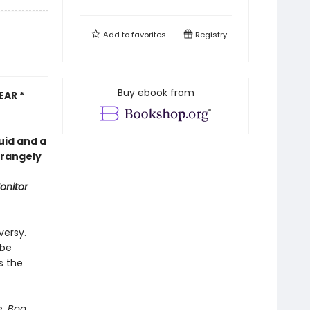
Add to
favorites
Registry
Buy ebook from
EAR *
uid and a
trangely
onitor
versy.
 be
s the
e,
Bog