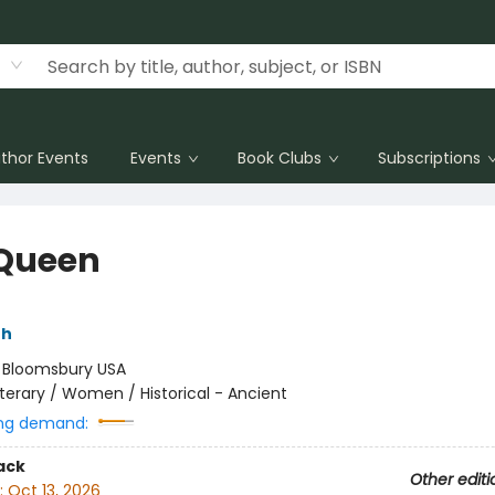
thor Events
Events
Book Clubs
Subscriptions
Queen
th
:
Bloomsbury USA
iterary / Women / Historical - Ancient
ng demand:
ack
Other editi
:
Oct 13, 2026