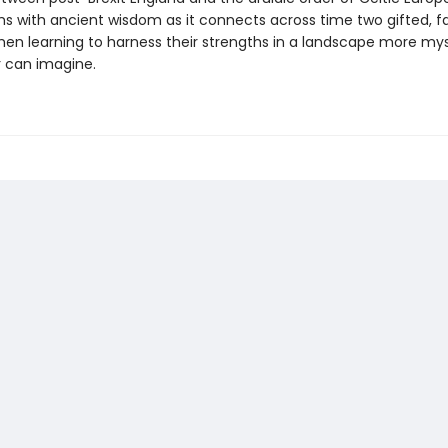
ms with ancient wisdom as it connects across time two gifted, f
n learning to harness their strengths in a landscape more mys
r can imagine.