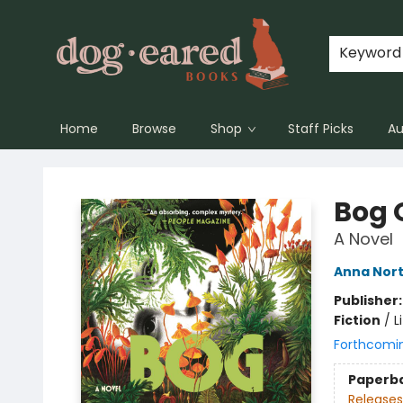
Keyword
Home
Browse
Shop
Staff Picks
Au
Dog-Eared Books
Bog 
A Novel
Anna Nor
Publisher
Fiction
/
L
Forthcomi
Paperb
Releases