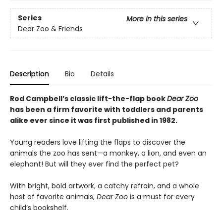
Series
More in this series
Dear Zoo & Friends
Description
Bio
Details
Rod Campbell’s classic lift-the-flap book
Dear Zoo
has been a firm favorite with toddlers and parents
alike ever since it was first published in 1982.
Young readers love lifting the flaps to discover the
animals the zoo has sent—a monkey, a lion, and even an
elephant! But will they ever find the perfect pet?
With bright, bold artwork, a catchy refrain, and a whole
host of favorite animals,
Dear Zoo
is a must for every
child’s bookshelf.