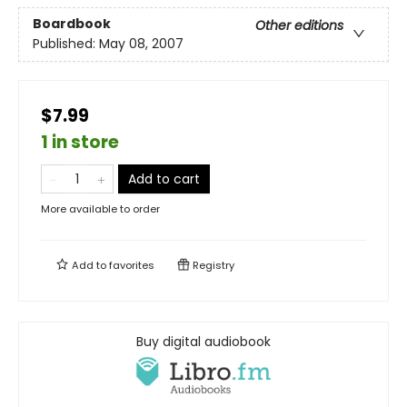
Boardbook
Other editions
Published:
May 08, 2007
$7.99
1 in store
Add to cart
More available to order
Add to
favorites
Registry
Buy digital audiobook