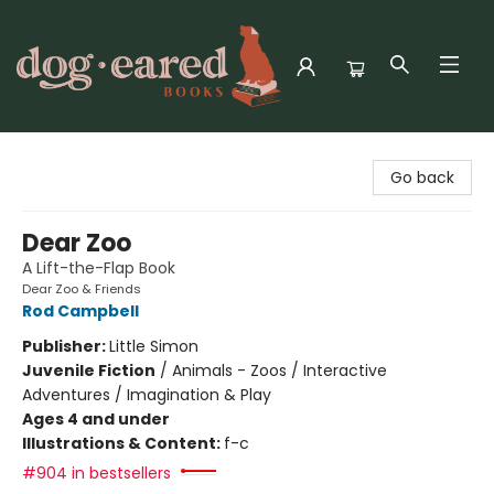
Dog-Eared Books
Go back
Dear Zoo
A Lift-the-Flap Book
Dear Zoo & Friends
Rod Campbell
Publisher:
Little Simon
Juvenile Fiction
/
Animals - Zoos / Interactive
Adventures / Imagination & Play
Ages 4 and under
Illustrations & Content:
f-c
#904 in bestsellers