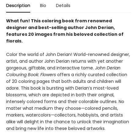
Description
Bio
Details
What fun! This coloring book from renowned
designer and best-selling author John Derian,
features 20 images from his beloved collection of
florals.
Color the world of John Derian! World-renowned designer,
artist, and author John Derian returns with yet another
gorgeous, giftable, and interactive tome.
John Derian
Colouring Book: Flowers
offers a richly curated collection
of 20 coloring pages that both adults and children will
adore. This book is bursting with Derian’s most-loved
blossoms, which are depicted in both their original,
intensely colored forms and their colorable outlines. No
matter what medium they choose—colored pencils,
markers, watercolors—collectors, hobbyists, and artists
alike will delight in the chance to unlock their imagination
and bring new life into these beloved artworks.