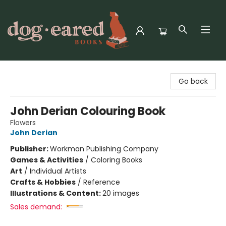
Dog-Eared Books
Go back
John Derian Colouring Book
Flowers
John Derian
Publisher:
Workman Publishing Company
Games & Activities
/
Coloring Books
Art
/
Individual Artists
Crafts & Hobbies
/
Reference
Illustrations & Content:
20 images
Sales demand: