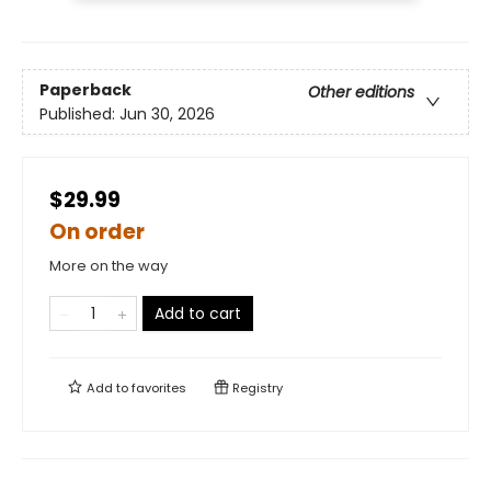
Paperback
Other editions
Published:
Jun 30, 2026
$29.99
On order
More on the way
Add to cart
Add to
favorites
Registry