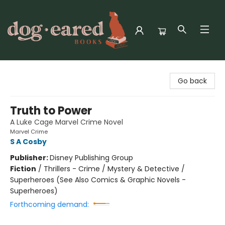
Dog-Eared Books
Go back
Truth to Power
A Luke Cage Marvel Crime Novel
Marvel Crime
S A Cosby
Publisher:
Disney Publishing Group
Fiction
/
Thrillers - Crime / Mystery & Detective /
Superheroes (See Also Comics & Graphic Novels -
Superheroes)
Forthcoming demand: