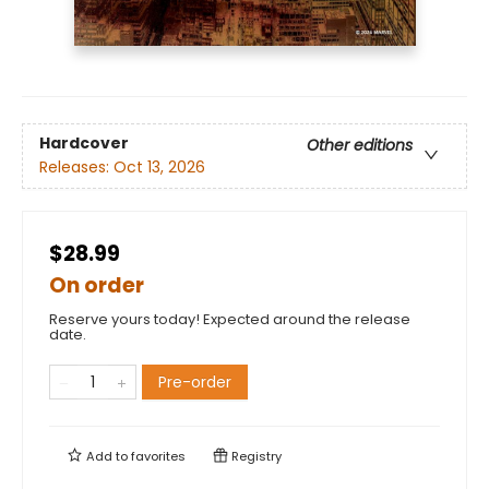
Hardcover
Other editions
Releases:
Oct 13, 2026
$28.99
On order
Reserve yours today! Expected around the release
date.
Pre-order
Add to
favorites
Registry