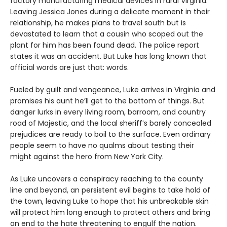
factory manufacturing medical devices in rural Virginia.
Leaving Jessica Jones during a delicate moment in their
relationship, he makes plans to travel south but is
devastated to learn that a cousin who scoped out the
plant for him has been found dead. The police report
states it was an accident. But Luke has long known that
official words are just that: words.
Fueled by guilt and vengeance, Luke arrives in Virginia and
promises his aunt he’ll get to the bottom of things. But
danger lurks in every living room, barroom, and country
road of Majestic, and the local sheriff’s barely concealed
prejudices are ready to boil to the surface. Even ordinary
people seem to have no qualms about testing their
might against the hero from New York City.
As Luke uncovers a conspiracy reaching to the county
line and beyond, an persistent evil begins to take hold of
the town, leaving Luke to hope that his unbreakable skin
will protect him long enough to protect others and bring
an end to the hate threatening to engulf the nation.