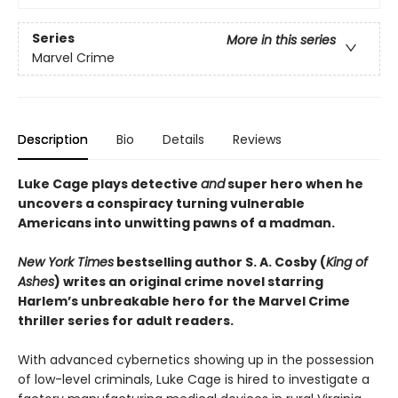
Series
More in this series
Marvel Crime
Description
Bio
Details
Reviews
Luke Cage plays detective
and
super hero when he
uncovers a conspiracy turning vulnerable
Americans into unwitting pawns of a madman.
New York Times
bestselling author S. A. Cosby (
King of
Ashes
) writes an original crime novel starring
Harlem’s unbreakable hero for the Marvel Crime
thriller series for adult readers.
With advanced cybernetics showing up in the possession
of low-level criminals, Luke Cage is hired to investigate a