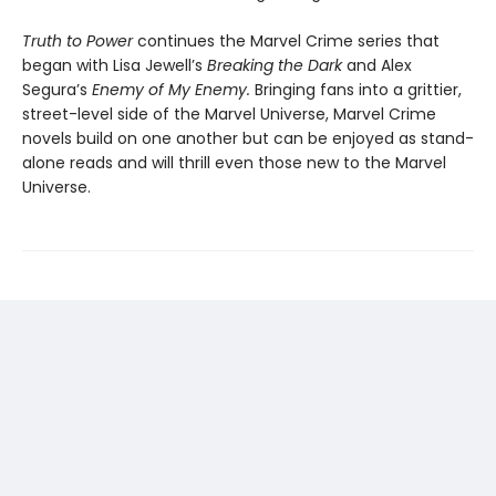
Truth to Power
continues the Marvel Crime series that
began with Lisa Jewell’s
Breaking the Dark
and Alex
Segura’s
Enemy of My Enemy.
Bringing fans into a grittier,
street-level side of the Marvel Universe, Marvel Crime
novels build on one another but can be enjoyed as stand-
alone reads and will thrill even those new to the Marvel
Universe.