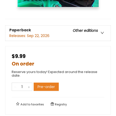
Paperback
Other editions
Releases:
Sep 22, 2026
$9.99
On order
Reserve yours today! Expected around the release
date.
Pre-order
Add to
favorites
Registry