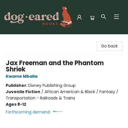
Dog-Eared Books
Go back
Jax Freeman and the Phantom
Shriek
Kwame Mbalia
Publisher:
Disney Publishing Group
Juvenile Fiction
/
African American & Black / Fantasy /
Transportation - Railroads & Trains
Ages 8-12
Forthcoming demand: