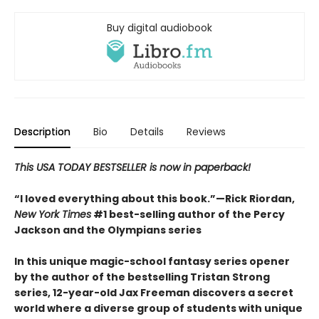
Buy digital audiobook
Description
Bio
Details
Reviews
This USA TODAY BESTSELLER is now in paperback!
“I loved everything about this book.”—Rick Riordan,
New York Times
#1 best-selling author of the Percy
Jackson and the Olympians series
In this unique magic-school fantasy series opener
by the author of the bestselling Tristan Strong
series, 12-year-old Jax Freeman discovers a secret
world where a diverse group of students with unique