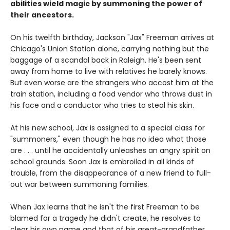
abilities wield magic by summoning the power of
their ancestors.
On his twelfth birthday, Jackson "Jax" Freeman arrives at
Chicago's Union Station alone, carrying nothing but the
baggage of a scandal back in Raleigh. He's been sent
away from home to live with relatives he barely knows.
But even worse are the strangers who accost him at the
train station, including a food vendor who throws dust in
his face and a conductor who tries to steal his skin.
At his new school, Jax is assigned to a special class for
"summoners," even though he has no idea what those
are . . . until he accidentally unleashes an angry spirit on
school grounds. Soon Jax is embroiled in all kinds of
trouble, from the disappearance of a new friend to full-
out war between summoning families.
When Jax learns that he isn't the first Freeman to be
blamed for a tragedy he didn't create, he resolves to
clear his own name and that of his great-grandfather,