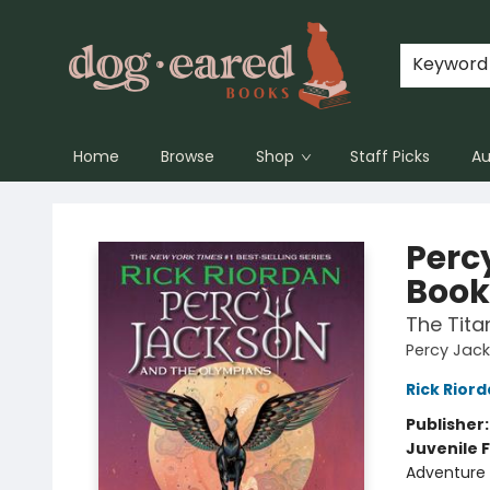
Keyword
Home
Browse
Shop
Staff Picks
Au
Dog-Eared Books
Perc
Book
The Tita
Percy Jac
Rick Rior
Publisher
Juvenile F
Adventure