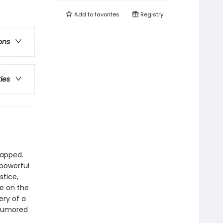
Add to
favorites
Registry
ons
ries
napped.
 powerful
stice,
e on the
ery of a
 rumored