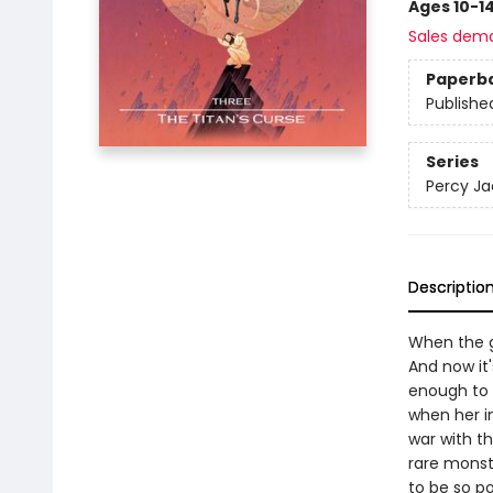
Ages 10-1
Sales dem
Paperb
Publishe
Series
Percy Ja
Descriptio
When the g
And now it
enough to 
when her i
war with th
rare monst
to be so p