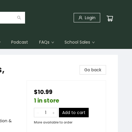
Login
Podcast
FAQs
School Sales
,
Go back
$10.99
1 in store
Add to cart
tion &
More available to order