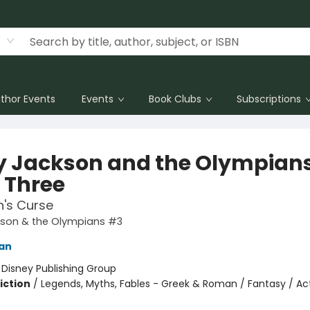
thor Events
Events
Book Clubs
Subscriptions
y Jackson and the Olympians
 Three
n's Curse
kson & the Olympians #3
dan
:
Disney Publishing Group
iction
/
Legends, Myths, Fables - Greek & Roman / Fantasy / Ac