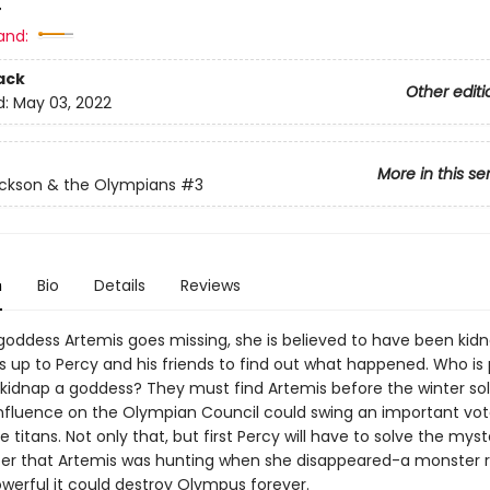
4
and:
ack
Other editi
d:
May 03, 2022
More in this se
ckson & the Olympians
#3
n
Bio
Details
Reviews
oddess Artemis goes missing, she is believed to have been kid
's up to Percy and his friends to find out what happened. Who is
kidnap a goddess? They must find Artemis before the winter sol
nfluence on the Olympian Council could swing an important vot
e titans. Not only that, but first Percy will have to solve the myst
er that Artemis was hunting when she disappeared-a monster
owerful it could destroy Olympus forever.