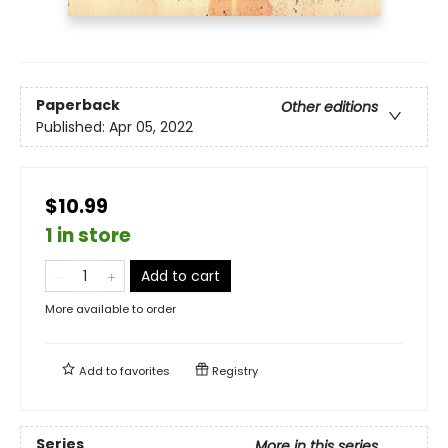
Paperback
Other editions
Published:
Apr 05, 2022
$10.99
1 in store
Add to cart
More available to order
Add to
favorites
Registry
Series
More in this series