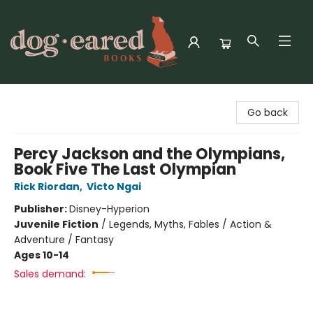
Dog-Eared Books
Go back
Percy Jackson and the Olympians,
Book Five The Last Olympian
Rick Riordan
,
Victo Ngai
Publisher:
Disney-Hyperion
Juvenile Fiction
/
Legends, Myths, Fables / Action &
Adventure / Fantasy
Ages 10-14
Sales demand: