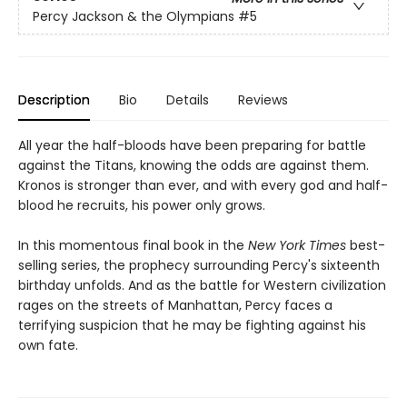
Percy Jackson & the Olympians
#5
Description
Bio
Details
Reviews
All year the half-bloods have been preparing for battle
against the Titans, knowing the odds are against them.
Kronos is stronger than ever, and with every god and half-
blood he recruits, his power only grows.
In this momentous final book in the
New York Times
best-
selling series, the prophecy surrounding Percy's sixteenth
birthday unfolds. And as the battle for Western civilization
rages on the streets of Manhattan, Percy faces a
terrifying suspicion that he may be fighting against his
own fate.