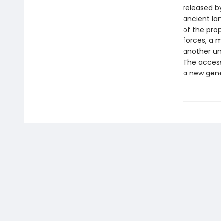
released by
ancient la
of the prop
forces, a 
another un
The accessi
a new gene