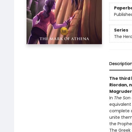
Paperb
Publishe
Series
The Her
Descriptio
The third
Riordan, n
Magruder
In
The Son 
equivalent
complete a
unite them
the Prophe
The Greek 