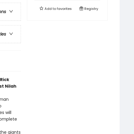
Add to
favorites
Registry
ons
ries
Rick
st Nilah
Roman
o
s will
complete
the giants