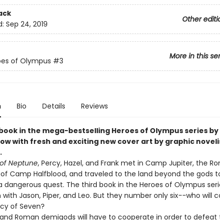
ack
Other editi
d:
Sep 24, 2019
More in this se
oes of Olympus
#3
n
Bio
Details
Reviews
 book in the mega-bestselling Heroes of Olympus series by 
ow with fresh and exciting new cover art by graphic noveli
.
of Neptune
, Percy, Hazel, and Frank met in Camp Jupiter, the 
 of Camp Halfblood, and traveled to the land beyond the gods t
 dangerous quest. The third book in the Heroes of Olympus serie
 with Jason, Piper, and Leo. But they number only six--who will 
cy of Seven?
and Roman demigods will have to cooperate in order to defeat 