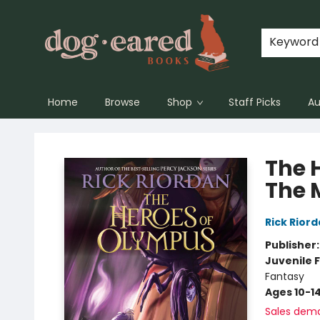
Keyword
Home
Browse
Shop
Staff Picks
Au
Dog-Eared Books
The 
The 
Rick Rior
Publisher
Juvenile F
Fantasy
Ages 10-1
Sales dem