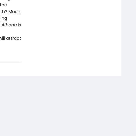
 the
eath? Much
ning
f Athena
is
ll attract