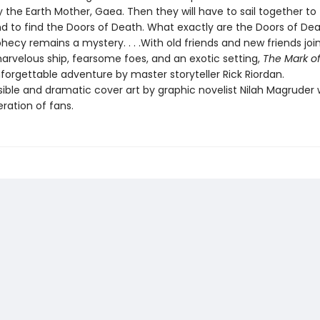
 the Earth Mother, Gaea. Then they will have to sail together to
nd to find the Doors of Death. What exactly are the Doors of D
hecy remains a mystery. . . .With old friends and new friends joi
marvelous ship, fearsome foes, and an exotic setting,
The Mark o
forgettable adventure by master storyteller Rick Riordan.
ble and dramatic cover art by graphic novelist Nilah Magruder wi
ration of fans.