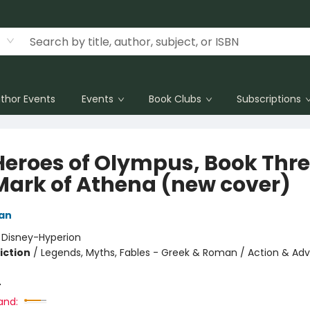
thor Events
Events
Book Clubs
Subscriptions
Heroes of Olympus, Book Thr
Mark of Athena (new cover)
dan
:
Disney-Hyperion
iction
/
Legends, Myths, Fables - Greek & Roman / Action & Adv
4
and: