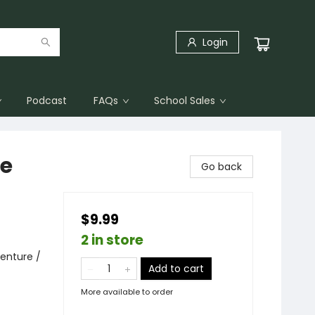
Login
Podcast
FAQs
School Sales
ee
Go back
$9.99
2 in store
enture /
Add to cart
More available to order