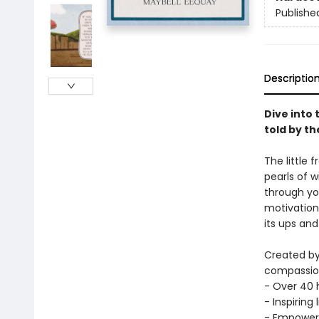
Publishe
Descriptio
Dive into 
told by t
The little 
pearls of 
through yo
motivation 
its ups and
Created by
compassiona
- Over 40 h
- Inspiring
- Empoweri