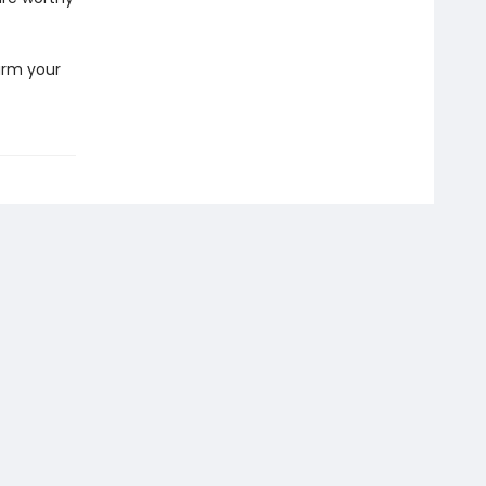
arm your