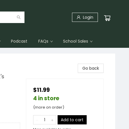
Login
Podcast
FAQs
School Sales
Go back
's
$11.99
4 in store
(more on order)
Add to cart