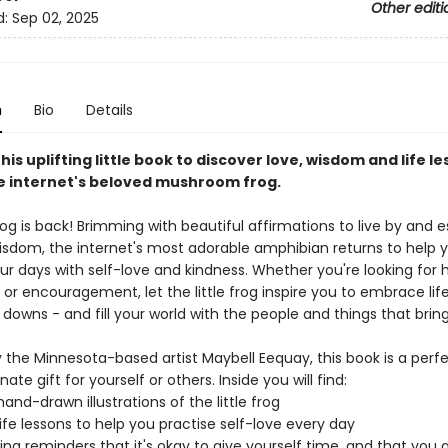
Other editi
d:
Sep 02, 2025
n
Bio
Details
this uplifting little book to discover love, wisdom and life le
he internet's beloved mushroom frog.
frog is back! Brimming with beautiful affirmations to live by and e
wisdom, the internet's most adorable amphibian returns to help
ur days with self-love and kindness. Whether you're looking for 
or encouragement, let the little frog inspire you to embrace life 
 downs - and fill your world with the people and things that bring
 the Minnesota-based artist Maybell Eequay, this book is a perf
te gift for yourself or others. Inside you will find:
and-drawn illustrations of the little frog
 life lessons to help you practise self-love every day
ng reminders that it's okay to give yourself time, and that you 