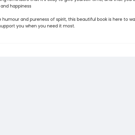
y and happiness
 humour and pureness of spirit, this beautiful book is here to w
support you when you need it most.