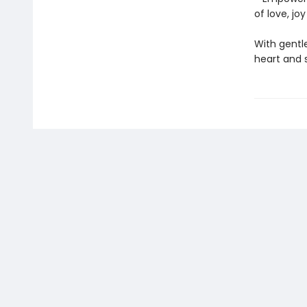
of love, jo
With gentle
heart and 