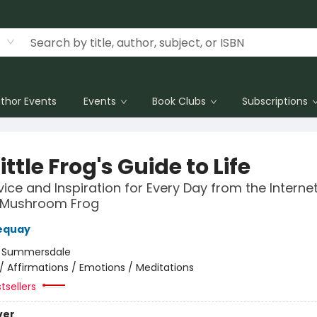
thor Events
Events
Book Clubs
Subscriptions
ittle Frog's Guide to Life
vice and Inspiration for Every Day from the Internet
 Mushroom Frog
equay
:
Summersdale
/
Affirmations / Emotions / Meditations
tsellers
ver