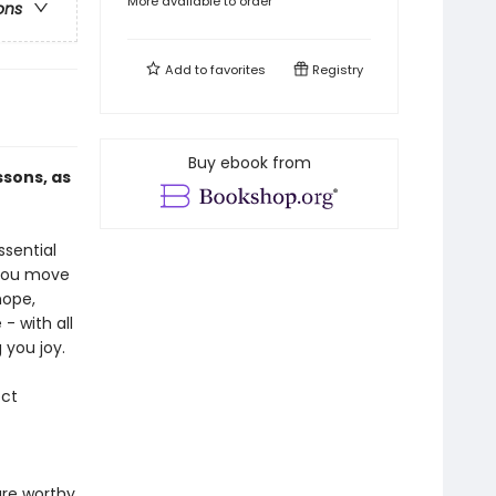
More available to order
ons
Add to
favorites
Registry
Buy ebook from
ssons, as
ssential
 you move
hope,
- with all
 you joy.
ect
are worthy