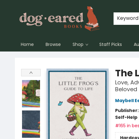
Keyword
Home
Browse
Shop
Staff Picks
Au
Dog-Eared Books
The L
Love, Ad
Beloved
Maybell E
Publisher
Self-Help
#165 in bes
Hardco